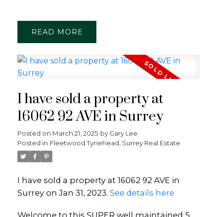
READ
I have sold a property at
16062 92 AVE in Surrey
Posted on
March 21, 2025
by
Gary Lee
Posted in
Fleetwood Tynehead, Surrey Real Estate
I have sold a property at 16062 92 AVE in
Surrey on Jan 31, 2023.
See details here
Welcome to this SUPER well maintained 5