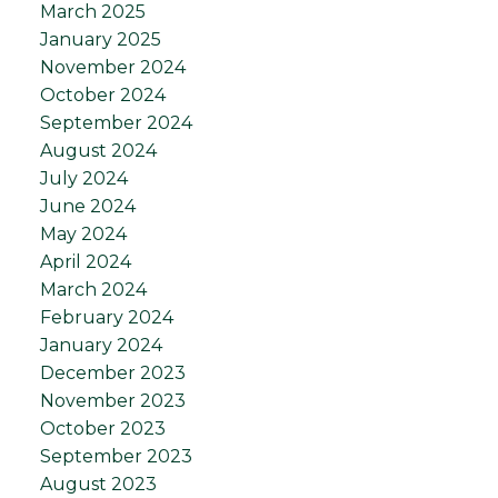
March 2025
January 2025
November 2024
October 2024
September 2024
August 2024
July 2024
June 2024
May 2024
April 2024
March 2024
February 2024
January 2024
December 2023
November 2023
October 2023
September 2023
August 2023