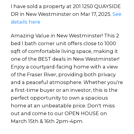
I have sold a property at 201 1250 QUAYSIDE
DR in New Westminster on Mar 17, 2025.
See
details here
Amazing Value in New Westminster! This 2
bed l bath corner unit offers close to 1000
sqft of comfortable living space, making it
one of the BEST deals in New Westminster!
Enjoy a courtyard-facing home with a view
of the Fraser River, providing both privacy
and a peaceful atmosphere. Whether you're
a first-time buyer or an investor, this is the
perfect opportunity to own a spacious
home at an unbeatable price. Don't miss
out and come to our OPEN HOUSE on
March 15th & 16th 2pm-4pm.