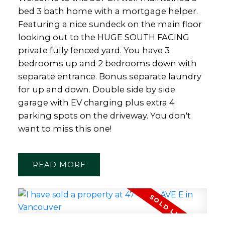
bed 3 bath home with a mortgage helper.
Featuring a nice sundeck on the main floor
looking out to the HUGE SOUTH FACING
private fully fenced yard. You have 3
bedrooms up and 2 bedrooms down with
separate entrance. Bonus separate laundry
for up and down. Double side by side
garage with EV charging plus extra 4
parking spots on the driveway. You don't
want to miss this one!
READ