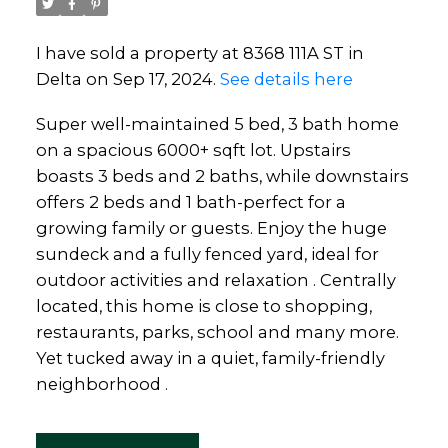
I have sold a property at 8368 111A ST in
Delta on Sep 17, 2024.
See details here
Super well-maintained 5 bed, 3 bath home
on a spacious 6000+ sqft lot. Upstairs
boasts 3 beds and 2 baths, while downstairs
offers 2 beds and 1 bath-perfect for a
growing family or guests. Enjoy the huge
sundeck and a fully fenced yard, ideal for
outdoor activities and relaxation . Centrally
located, this home is close to shopping,
restaurants, parks, school and many more.
Yet tucked away in a quiet, family-friendly
neighborhood .