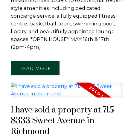
Residents have access to exceptional resort-
style amenities including dedicated
concierge service, a fully equipped fitness
centre, basketball court, swimming pool,
library, and beautifully appointed lounge
spaces. *OPEN HOUSE* MAY 16th & 17th
(2pm-4pm)
READ
I have sold a property at 715
8333 Sweet Avenue in
Richmond