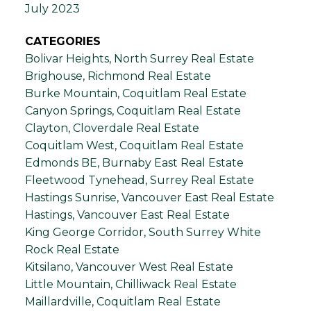
July 2023
CATEGORIES
Bolivar Heights, North Surrey Real Estate
Brighouse, Richmond Real Estate
Burke Mountain, Coquitlam Real Estate
Canyon Springs, Coquitlam Real Estate
Clayton, Cloverdale Real Estate
Coquitlam West, Coquitlam Real Estate
Edmonds BE, Burnaby East Real Estate
Fleetwood Tynehead, Surrey Real Estate
Hastings Sunrise, Vancouver East Real Estate
Hastings, Vancouver East Real Estate
King George Corridor, South Surrey White
Rock Real Estate
Kitsilano, Vancouver West Real Estate
Little Mountain, Chilliwack Real Estate
Maillardville, Coquitlam Real Estate