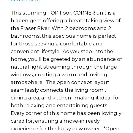
This stunning TOP floor, CORNER unit is a
hidden gem offering a breathtaking view of
the Fraser River. With 2 bedrooms and 2
bathrooms, this spacious home is perfect
for those seeking a comfortable and
convenient lifestyle . As you step into the
home, you'll be greeted by an abundance of
natural light streaming through the large
windows, creating a warm and inviting
atmosphere . The open concept layout
seamlessly connects the living room ,
dining area, and kitchen , making it ideal for
both relaxing and entertaining guests .
Every corner of this home has been lovingly
cared for, ensuring a move-in ready
experience for the lucky new owner . *Open