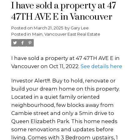
I have sold a property at 47
47TH AVE E in Vancouver
Posted on
March 21, 2025
by
Gary Lee
Posted in
Main, Vancouver East Real Estate
I have sold a property at 47 47TH AVE E in
Vancouver on Oct 11, 2022.
See details here
Investor Alert!!!. Buy to hold, renovate or
build your dream home on this property.
Located in a quiet family oriented
neighbourhood, few blocks away from
Cambie street and only a 5min drive to
Queen Elizabeth Park. This home needs
some renovations and updates before
living. Comes with 3 Bedroom upstairs, 1