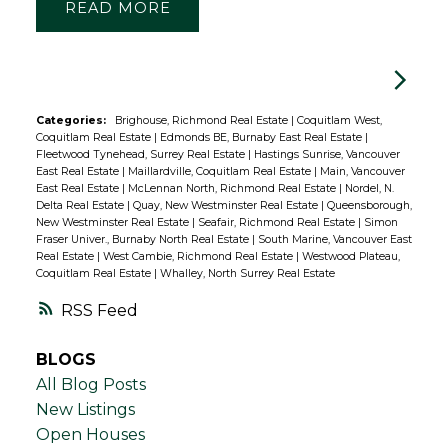
READ
Categories:
Brighouse, Richmond Real Estate
|
Coquitlam West,
Coquitlam Real Estate
|
Edmonds BE, Burnaby East Real Estate
|
Fleetwood Tynehead, Surrey Real Estate
|
Hastings Sunrise, Vancouver
East Real Estate
|
Maillardville, Coquitlam Real Estate
|
Main, Vancouver
East Real Estate
|
McLennan North, Richmond Real Estate
|
Nordel, N.
Delta Real Estate
|
Quay, New Westminster Real Estate
|
Queensborough,
New Westminster Real Estate
|
Seafair, Richmond Real Estate
|
Simon
Fraser Univer., Burnaby North Real Estate
|
South Marine, Vancouver East
Real Estate
|
West Cambie, Richmond Real Estate
|
Westwood Plateau,
Coquitlam Real Estate
|
Whalley, North Surrey Real Estate
RSS
BLOGS
All Blog Posts
New Listings
Open Houses