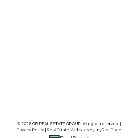
G
GB REAL ESTATE GROUP
Office:
604-218-8011
info@garylee.ca
Office Address:
215-8600 Cambie Road
Richmond, BC, V6X 4J8
Follow me on:
© 2026 GB REAL ESTATE GROUP. All rights reserved. |
Privacy Policy
|
Real Estate Websites by myRealPage