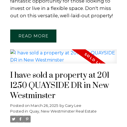
fantastic opportunity for those looking to
invest or live in a flexible space. Don't miss
out on this versatile, well-laid-out property!
READ
I have sold a property at 201
1250 QUAYSIDE DR in New
Westminster
Posted on
March 26, 2025
by
Gary Lee
Posted in
Quay, New Westminster Real Estate