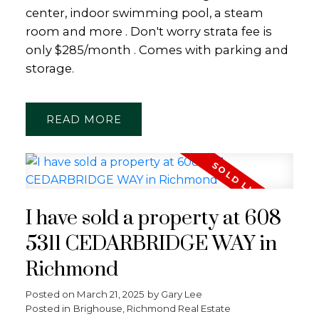
center, indoor swimming pool, a steam
room and more . Don't worry strata fee is
only $285/month . Comes with parking and
storage.
READ
I have sold a property at 608
5311 CEDARBRIDGE WAY in
Richmond
Posted on
March 21, 2025
by
Gary Lee
Posted in
Brighouse, Richmond Real Estate