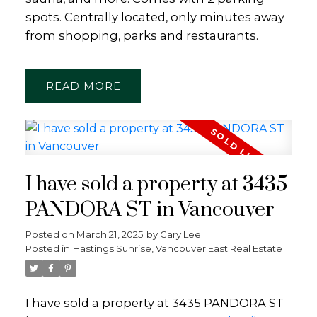
spots. Centrally located, only minutes away
from shopping, parks and restaurants.
READ
I have sold a property at 3435
PANDORA ST in Vancouver
Posted on
March 21, 2025
by
Gary Lee
Posted in
Hastings Sunrise, Vancouver East Real Estate
I have sold a property at 3435 PANDORA ST