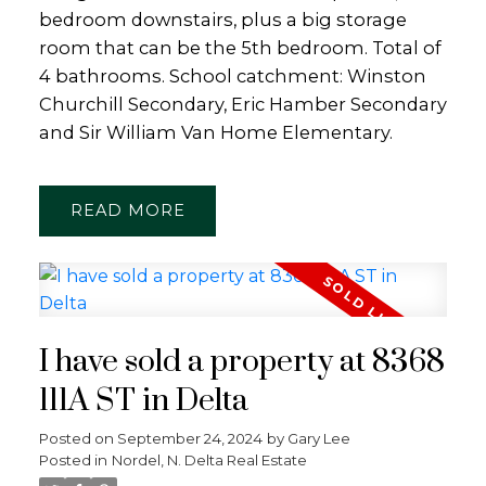
bedroom downstairs, plus a big storage
room that can be the 5th bedroom. Total of
4 bathrooms. School catchment: Winston
Churchill Secondary, Eric Hamber Secondary
and Sir William Van Home Elementary.
READ
I have sold a property at 8368
111A ST in Delta
Posted on
September 24, 2024
by
Gary Lee
Posted in
Nordel, N. Delta Real Estate