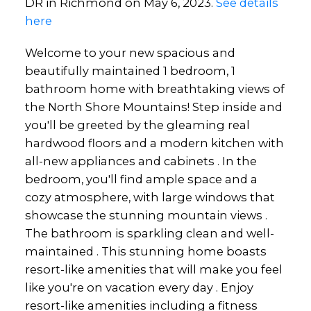
DR in Richmond on May 6, 2023.
See details
here
Welcome to your new spacious and
beautifully maintained 1 bedroom, 1
bathroom home with breathtaking views of
the North Shore Mountains! Step inside and
you'll be greeted by the gleaming real
hardwood floors and a modern kitchen with
all-new appliances and cabinets . In the
bedroom, you'll find ample space and a
cozy atmosphere, with large windows that
showcase the stunning mountain views .
The bathroom is sparkling clean and well-
maintained . This stunning home boasts
resort-like amenities that will make you feel
like you're on vacation every day . Enjoy
resort-like amenities including a fitness