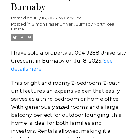
Burnaby
Posted on
July 16, 2025
by
Gary Lee
Posted in
Simon Fraser Univer., Burnaby North Real
Estate
I have sold a property at 004 9288 University
Crescent in Burnaby on Jul 8, 2025.
See
details here
This bright and roomy 2-bedroom, 2-bath
unit features an expansive den that easily
serves as a third bedroom or home office.
With generously sized rooms and a large
balcony perfect for outdoor lounging, this
home is ideal for both families and
investors. Rentals allowed, making it a