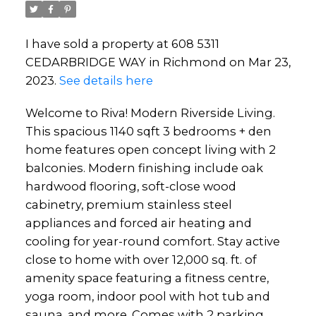
I have sold a property at 608 5311
CEDARBRIDGE WAY in Richmond on Mar 23,
2023.
See details here
Welcome to Riva! Modern Riverside Living.
This spacious 1140 sqft 3 bedrooms + den
home features open concept living with 2
balconies. Modern finishing include oak
hardwood flooring, soft-close wood
cabinetry, premium stainless steel
appliances and forced air heating and
cooling for year-round comfort. Stay active
close to home with over 12,000 sq. ft. of
amenity space featuring a fitness centre,
yoga room, indoor pool with hot tub and
sauna, and more. Comes with 2 parking