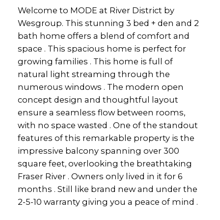
Welcome to MODE at River District by
Wesgroup. This stunning 3 bed + den and 2
bath home offers a blend of comfort and
space . This spacious home is perfect for
growing families . This home is full of
natural light streaming through the
numerous windows . The modern open
concept design and thoughtful layout
ensure a seamless flow between rooms,
with no space wasted . One of the standout
features of this remarkable property is the
impressive balcony spanning over 300
square feet, overlooking the breathtaking
Fraser River . Owners only lived in it for 6
months . Still like brand new and under the
2-5-10 warranty giving you a peace of mind .