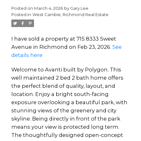
Posted on
March 4, 2026
by
Gary Lee
Posted in
West Cambie, Richmond Real Estate
I have sold a property at 715 8333 Sweet
Avenue in Richmond on Feb 23, 2026.
See
details here
Welcome to Avanti built by Polygon. This
well maintained 2 bed 2 bath home offers
the perfect blend of quality, layout, and
location. Enjoy a bright south-facing
exposure overlooking a beautiful park, with
stunning views of the greenery and city
skyline. Being directly in front of the park
means your view is protected long term.
The thoughtfully designed open-concept