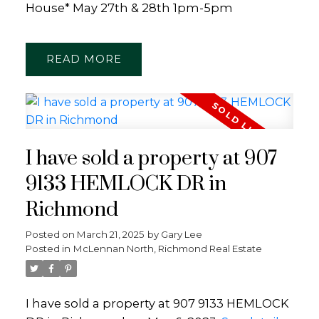
House* May 27th & 28th 1pm-5pm
READ
I have sold a property at 907
9133 HEMLOCK DR in
Richmond
Posted on
March 21, 2025
by
Gary Lee
Posted in
McLennan North, Richmond Real Estate
I have sold a property at 907 9133 HEMLOCK