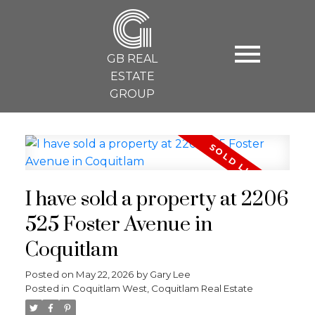
G
GB REAL
ESTATE
GROUP
I have sold a property at 2206
525 Foster Avenue in
Coquitlam
Posted on
May 22, 2026
by
Gary Lee
Posted in
Coquitlam West, Coquitlam Real Estate