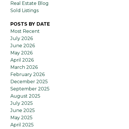
Real Estate Blog
Sold Listings
POSTS BY DATE
Most Recent
July 2026
June 2026
May 2026
April 2026
March 2026
February 2026
December 2025
September 2025
August 2025
July 2025
June 2025
May 2025
April 2025