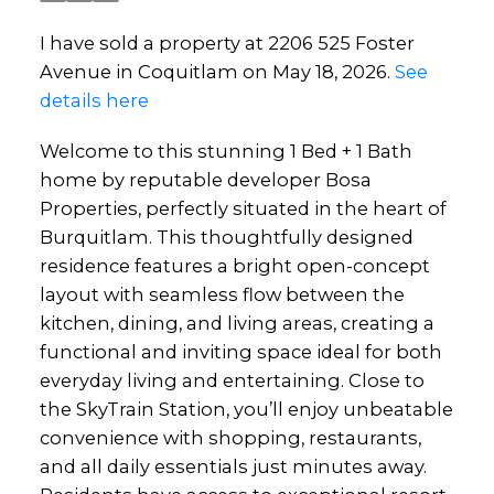
I have sold a property at 2206 525 Foster
Avenue in Coquitlam on May 18, 2026.
See
details here
Welcome to this stunning 1 Bed + 1 Bath
home by reputable developer Bosa
Properties, perfectly situated in the heart of
Burquitlam. This thoughtfully designed
residence features a bright open-concept
layout with seamless flow between the
kitchen, dining, and living areas, creating a
functional and inviting space ideal for both
everyday living and entertaining. Close to
the SkyTrain Station, you’ll enjoy unbeatable
convenience with shopping, restaurants,
and all daily essentials just minutes away.