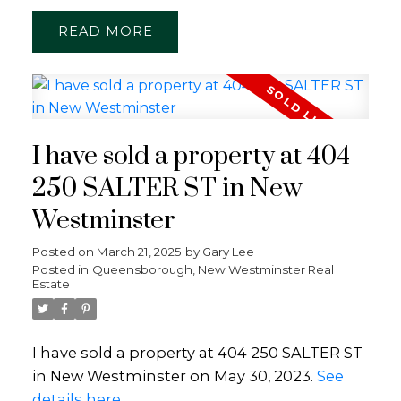
READ
I have sold a property at 404
250 SALTER ST in New
Westminster
Posted on
March 21, 2025
by
Gary Lee
Posted in
Queensborough, New Westminster Real
Estate
I have sold a property at 404 250 SALTER ST
in New Westminster on May 30, 2023.
See
details here