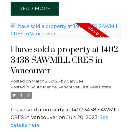
READ
I have sold a property at 1402
3438 SAWMILL CRES in
Vancouver
Posted on
March 21, 2025
by
Gary Lee
Posted in
South Marine, Vancouver East Real Estate
I have sold a property at 1402 3438 SAWMILL
CRES in Vancouver on Jun 20, 2023.
See
details here