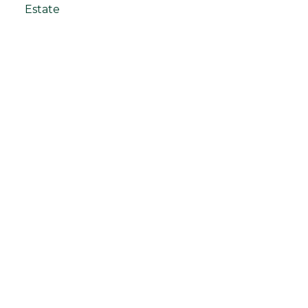
Estate