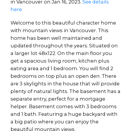
in Vancouver on Jan 16, 2023.
See details
here
Welcome to this beautiful character home
with mountain views in Vancouver. This
home has been well maintained and
updated throughout the years. Situated on
a larger lot 48x122. On the main floor you
get a spacious living room, kitchen plus
eating area and 1 bedroom. You will find 2
bedrooms on top plus an open den. There
are 3 skylights in the house that will provide
plenty of natural lights. The basement has a
separate entry, perfect for a mortgage
helper. Basement comes with 3 bedrooms
and 1 bath. Featuring a huge backyard with
a big patio where you can enjoy the
beautiful mountain views.