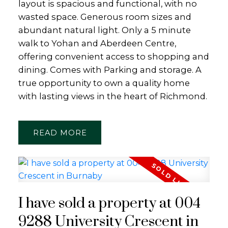
layout is spacious and functional, with no
wasted space. Generous room sizes and
abundant natural light. Only a 5 minute
walk to Yohan and Aberdeen Centre,
offering convenient access to shopping and
dining. Comes with Parking and storage. A
true opportunity to own a quality home
with lasting views in the heart of Richmond.
READ
I have sold a property at 004
9288 University Crescent in