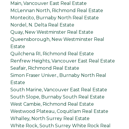
Main, Vancouver East Real Estate
McLennan North, Richmond Real Estate
Montecito, Burnaby North Real Estate
Nordel, N. Delta Real Estate
Quay, New Westminster Real Estate
Queensborough, New Westminster Real
Estate
Quilchena RI, Richmond Real Estate
Renfrew Heights, Vancouver East Real Estate
Seafair, Richmond Real Estate
Simon Fraser Univer., Burnaby North Real
Estate
South Marine, Vancouver East Real Estate
South Slope, Burnaby South Real Estate
West Cambie, Richmond Real Estate
Westwood Plateau, Coquitlam Real Estate
Whalley, North Surrey Real Estate
White Rock, South Surrey White Rock Real