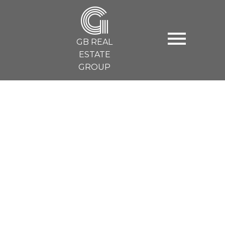
G
GB REAL
ESTATE
GROUP