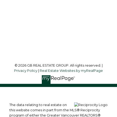
Office Address:
215-8600 Cambie Road
Richmond, BC, V6X 4J8
Follow me on:
© 2026 GB REAL ESTATE GROUP. All rights reserved. |
Privacy Policy
|
Real Estate Websites by myRealPage
The data relating to real estate on
this website comes in part from the MLS® Reciprocity
program of either the Greater Vancouver REALTORS®