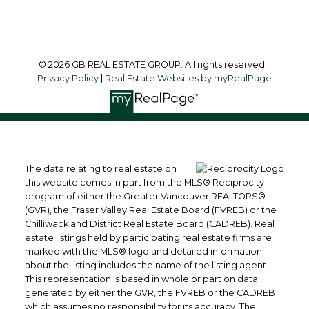
Follow me on:
© 2026 GB REAL ESTATE GROUP. All rights reserved. |
Privacy Policy
|
Real Estate Websites by myRealPage
The data relating to real estate on
this website comes in part from the MLS® Reciprocity
program of either the Greater Vancouver REALTORS®
(GVR), the Fraser Valley Real Estate Board (FVREB) or the
Chilliwack and District Real Estate Board (CADREB). Real
estate listings held by participating real estate firms are
marked with the MLS® logo and detailed information
about the listing includes the name of the listing agent.
This representation is based in whole or part on data
generated by either the GVR, the FVREB or the CADREB
which assumes no responsibility for its accuracy. The