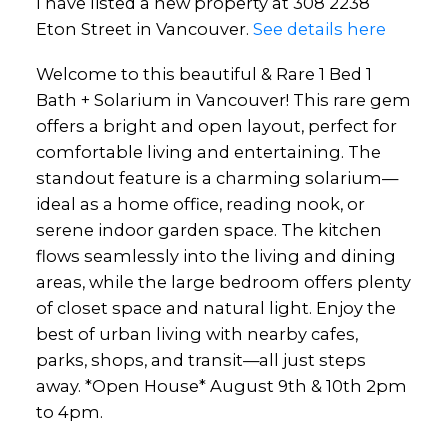
I have listed a new property at 308 2238
Eton Street in Vancouver.
See details here
Welcome to this beautiful & Rare 1 Bed 1
Bath + Solarium in Vancouver! This rare gem
offers a bright and open layout, perfect for
comfortable living and entertaining. The
standout feature is a charming solarium—
ideal as a home office, reading nook, or
serene indoor garden space. The kitchen
flows seamlessly into the living and dining
areas, while the large bedroom offers plenty
of closet space and natural light. Enjoy the
best of urban living with nearby cafes,
parks, shops, and transit—all just steps
away. *Open House* August 9th & 10th 2pm
to 4pm.