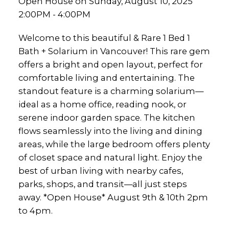
Open House on Sunday, August 10, 2025
2:00PM - 4:00PM
Welcome to this beautiful & Rare 1 Bed 1
Bath + Solarium in Vancouver! This rare gem
offers a bright and open layout, perfect for
comfortable living and entertaining. The
standout feature is a charming solarium—
ideal as a home office, reading nook, or
serene indoor garden space. The kitchen
flows seamlessly into the living and dining
areas, while the large bedroom offers plenty
of closet space and natural light. Enjoy the
best of urban living with nearby cafes,
parks, shops, and transit—all just steps
away. *Open House* August 9th & 10th 2pm
to 4pm.