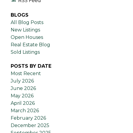
RSS
BLOGS
All Blog Posts
New Listings
Open Houses
Real Estate Blog
Sold Listings
POSTS BY DATE
Most Recent
July 2026
June 2026
May 2026
April 2026
March 2026
February 2026
December 2025
September 2025