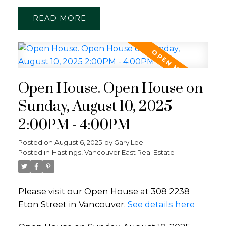
READ
Open House. Open House on
Sunday, August 10, 2025
2:00PM - 4:00PM
Posted on
August 6, 2025
by
Gary Lee
Posted in
Hastings, Vancouver East Real Estate
Please visit our Open House at 308 2238
Eton Street in Vancouver.
See details here