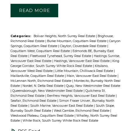
READ
Categories:
Bolivar Heights, North Surrey Real Estate
|
Brighouse,
Richmond Real Estate
|
Burke Mountain, Coquitlam Real Estate
|
Canyon
Springs, Coquitlam Real Estate
|
Clayton, Cloverdale Real Estate
|
Coquitlam West, Coquitlam Real Estate
|
Edmonds BE, Burnaby East
Real Estate
|
Fleetwood Tynehead, Surrey Real Estate
|
Hastings Sunrise,
Vancouver East Real Estate
|
Hastings, Vancouver East Real Estate
|
King
George Corridor, South Surrey White Rock Real Estate
|
Kitsilano,
Vancouver West Real Estate
|
Little Mountain, Chilliwack Real Estate
|
Maillardville, Coquitlam Real Estate
|
Main, Vancouver East Real Estate
|
McLennan North, Richmond Real Estate
|
Montecito, Burnaby North Real
Estate
|
Nordel, N. Delta Real Estate
|
Quay, New Westminster Real Estate
|
Queensborough, New Westminster Real Estate
|
Quilchena RI,
Richmond Real Estate
|
Renfrew Heights, Vancouver East Real Estate
|
Seafair, Richmond Real Estate
|
Simon Fraser Univer., Burnaby North
Real Estate
|
South Marine, Vancouver East Real Estate
|
South Slope,
Burnaby South Real Estate
|
West Cambie, Richmond Real Estate
|
Westwood Plateau, Coquitlam Real Estate
|
Whalley, North Surrey Real
Estate
|
White Rock, South Surrey White Rock Real Estate