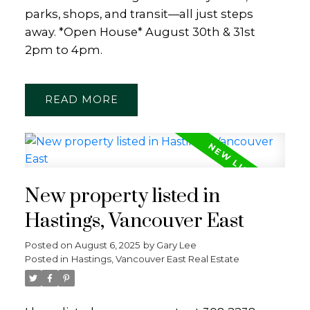
parks, shops, and transit—all just steps
away. *Open House* August 30th & 31st
2pm to 4pm.
READ
New property listed in
Hastings, Vancouver East
Posted on
August 6, 2025
by
Gary Lee
Posted in
Hastings, Vancouver East Real Estate