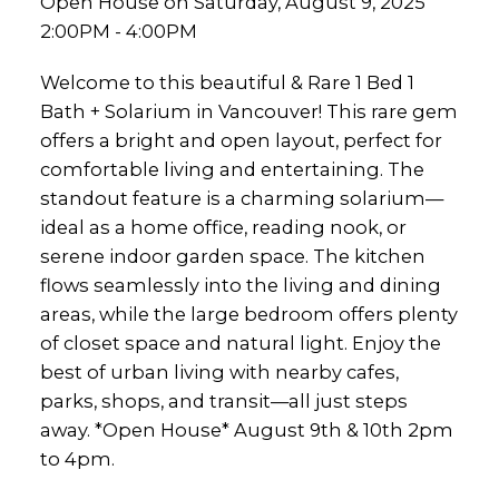
Open House on Saturday, August 9, 2025
2:00PM - 4:00PM
Welcome to this beautiful & Rare 1 Bed 1
Bath + Solarium in Vancouver! This rare gem
offers a bright and open layout, perfect for
comfortable living and entertaining. The
standout feature is a charming solarium—
ideal as a home office, reading nook, or
serene indoor garden space. The kitchen
flows seamlessly into the living and dining
areas, while the large bedroom offers plenty
of closet space and natural light. Enjoy the
best of urban living with nearby cafes,
parks, shops, and transit—all just steps
away. *Open House* August 9th & 10th 2pm
to 4pm.