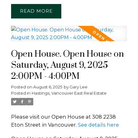
READ
Open House. Open House on
Saturday, August 9, 2025
2:00PM - 4:00PM
Posted on
August 6, 2025
by
Gary Lee
Posted in
Hastings, Vancouver East Real Estate
Please visit our Open House at 308 2238
Eton Street in Vancouver.
See details here