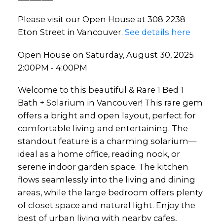
Please visit our Open House at 308 2238
Eton Street in Vancouver.
See details here
Open House on Saturday, August 30, 2025
2:00PM - 4:00PM
Welcome to this beautiful & Rare 1 Bed 1
Bath + Solarium in Vancouver! This rare gem
offers a bright and open layout, perfect for
comfortable living and entertaining. The
standout feature is a charming solarium—
ideal as a home office, reading nook, or
serene indoor garden space. The kitchen
flows seamlessly into the living and dining
areas, while the large bedroom offers plenty
of closet space and natural light. Enjoy the
best of urban living with nearby cafes,