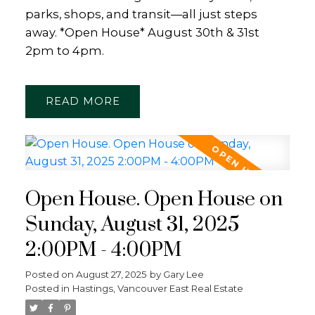
parks, shops, and transit—all just steps
away. *Open House* August 30th & 31st
2pm to 4pm.
READ
Open House. Open House on
Sunday, August 31, 2025
2:00PM - 4:00PM
Posted on
August 27, 2025
by
Gary Lee
Posted in
Hastings, Vancouver East Real Estate