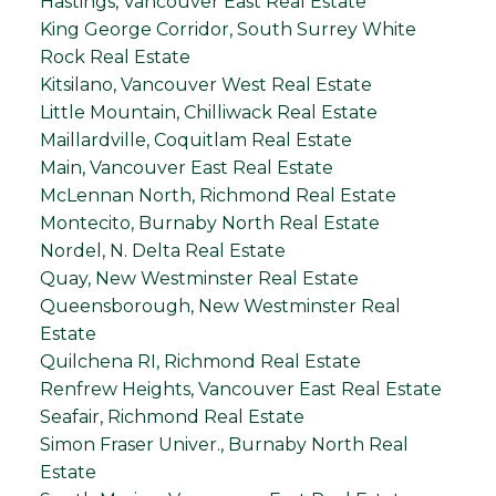
Hastings, Vancouver East Real Estate
King George Corridor, South Surrey White
Rock Real Estate
Kitsilano, Vancouver West Real Estate
Little Mountain, Chilliwack Real Estate
Maillardville, Coquitlam Real Estate
Main, Vancouver East Real Estate
McLennan North, Richmond Real Estate
Montecito, Burnaby North Real Estate
Nordel, N. Delta Real Estate
Quay, New Westminster Real Estate
Queensborough, New Westminster Real
Estate
Quilchena RI, Richmond Real Estate
Renfrew Heights, Vancouver East Real Estate
Seafair, Richmond Real Estate
Simon Fraser Univer., Burnaby North Real
Estate