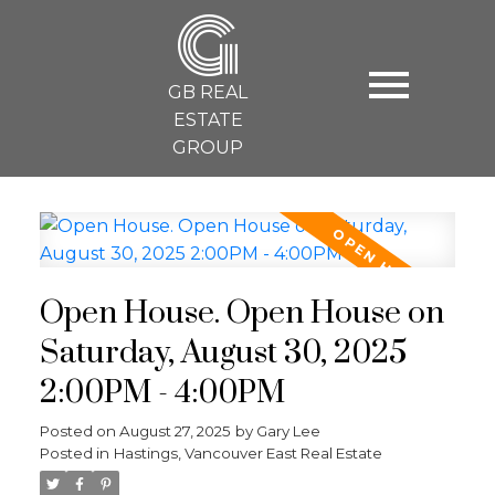
G
GB REAL
ESTATE
GROUP
Open House. Open House on
Saturday, August 30, 2025
2:00PM - 4:00PM
Posted on
August 27, 2025
by
Gary Lee
Posted in
Hastings, Vancouver East Real Estate