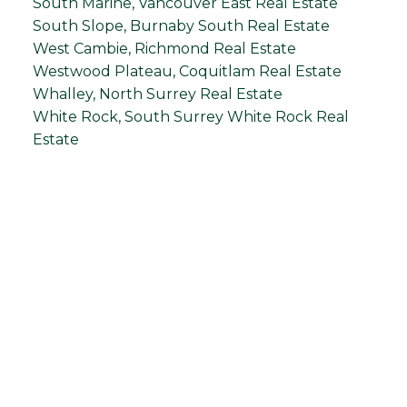
South Marine, Vancouver East Real Estate
South Slope, Burnaby South Real Estate
West Cambie, Richmond Real Estate
Westwood Plateau, Coquitlam Real Estate
Whalley, North Surrey Real Estate
White Rock, South Surrey White Rock Real
Estate