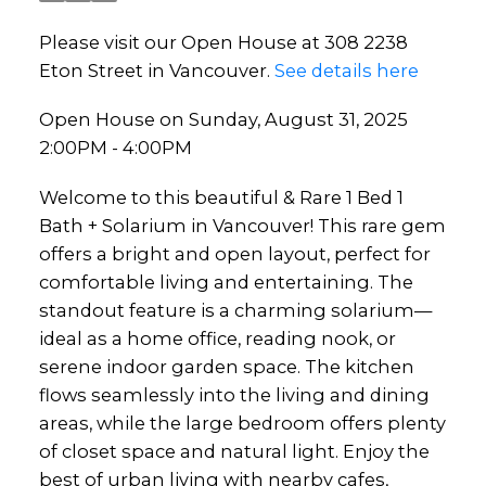
Please visit our Open House at 308 2238
Eton Street in Vancouver.
See details here
Open House on Sunday, August 31, 2025
2:00PM - 4:00PM
Welcome to this beautiful & Rare 1 Bed 1
Bath + Solarium in Vancouver! This rare gem
offers a bright and open layout, perfect for
comfortable living and entertaining. The
standout feature is a charming solarium—
ideal as a home office, reading nook, or
serene indoor garden space. The kitchen
flows seamlessly into the living and dining
areas, while the large bedroom offers plenty
of closet space and natural light. Enjoy the
best of urban living with nearby cafes,