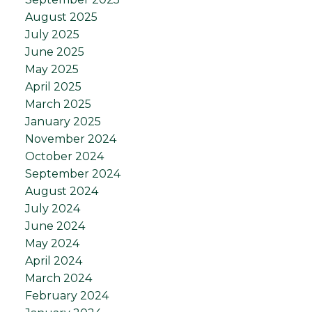
August 2025
July 2025
June 2025
May 2025
April 2025
March 2025
January 2025
November 2024
October 2024
September 2024
August 2024
July 2024
June 2024
May 2024
April 2024
March 2024
February 2024