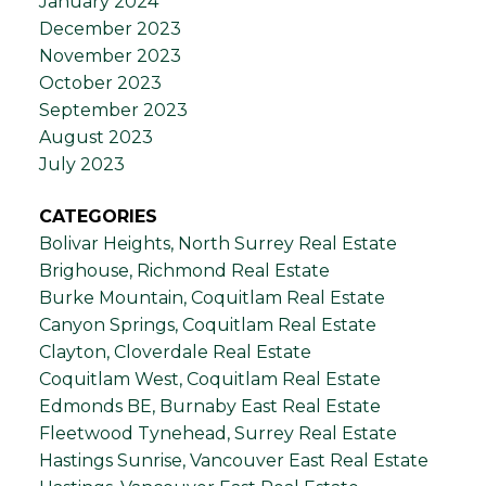
January 2024
December 2023
November 2023
October 2023
September 2023
August 2023
July 2023
CATEGORIES
Bolivar Heights, North Surrey Real Estate
Brighouse, Richmond Real Estate
Burke Mountain, Coquitlam Real Estate
Canyon Springs, Coquitlam Real Estate
Clayton, Cloverdale Real Estate
Coquitlam West, Coquitlam Real Estate
Edmonds BE, Burnaby East Real Estate
Fleetwood Tynehead, Surrey Real Estate
Hastings Sunrise, Vancouver East Real Estate