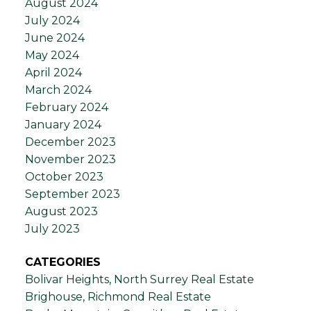
August 2024
July 2024
June 2024
May 2024
April 2024
March 2024
February 2024
January 2024
December 2023
November 2023
October 2023
September 2023
August 2023
July 2023
CATEGORIES
Bolivar Heights, North Surrey Real Estate
Brighouse, Richmond Real Estate