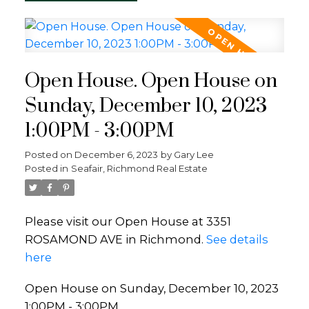
Open House. Open House on
Sunday, December 10, 2023
1:00PM - 3:00PM
Posted on
December 6, 2023
by
Gary Lee
Posted in
Seafair, Richmond Real Estate
Please visit our Open House at 3351
ROSAMOND AVE in Richmond.
See details
here
Open House on Sunday, December 10, 2023
1:00PM - 3:00PM