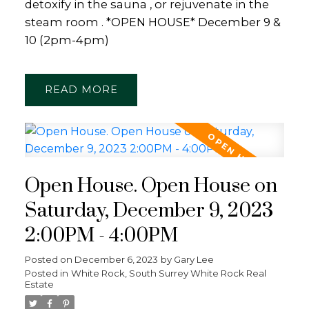
detoxify in the sauna , or rejuvenate in the
steam room . *OPEN HOUSE* December 9 &
10 (2pm-4pm)
READ
Open House. Open House on
Saturday, December 9, 2023
2:00PM - 4:00PM
Posted on
December 6, 2023
by
Gary Lee
Posted in
White Rock, South Surrey White Rock Real
Estate