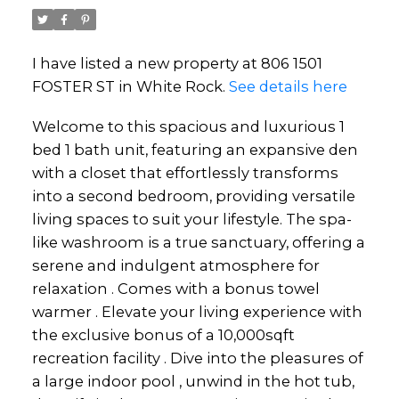
I have listed a new property at 806 1501
FOSTER ST in White Rock.
See details here
Welcome to this spacious and luxurious 1
bed 1 bath unit, featuring an expansive den
with a closet that effortlessly transforms
into a second bedroom, providing versatile
living spaces to suit your lifestyle. The spa-
like washroom is a true sanctuary, offering a
serene and indulgent atmosphere for
relaxation . Comes with a bonus towel
warmer . Elevate your living experience with
the exclusive bonus of a 10,000sqft
recreation facility . Dive into the pleasures of
a large indoor pool , unwind in the hot tub,