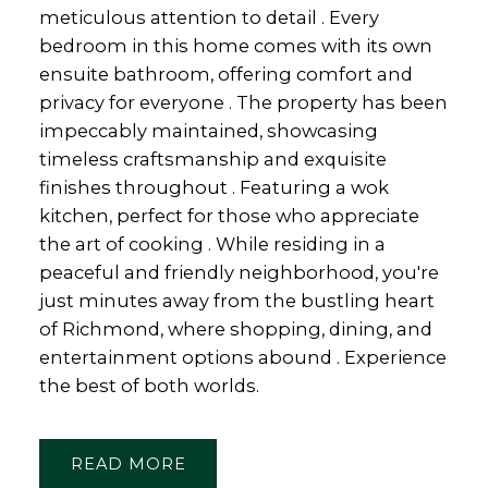
meticulous attention to detail . Every
bedroom in this home comes with its own
ensuite bathroom, offering comfort and
privacy for everyone . The property has been
impeccably maintained, showcasing
timeless craftsmanship and exquisite
finishes throughout . Featuring a wok
kitchen, perfect for those who appreciate
the art of cooking . While residing in a
peaceful and friendly neighborhood, you're
just minutes away from the bustling heart
of Richmond, where shopping, dining, and
entertainment options abound . Experience
the best of both worlds.
READ