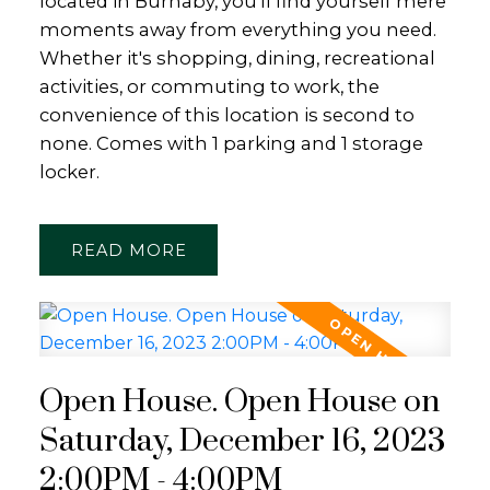
located in Burnaby, you'll find yourself mere
moments away from everything you need.
Whether it's shopping, dining, recreational
activities, or commuting to work, the
convenience of this location is second to
none. Comes with 1 parking and 1 storage
locker.
READ
Open House. Open House on
Saturday, December 16, 2023
2:00PM - 4:00PM