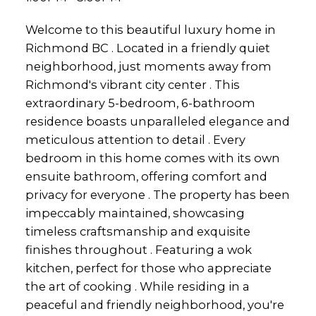
Welcome to this beautiful luxury home in
Richmond BC . Located in a friendly quiet
neighborhood, just moments away from
Richmond's vibrant city center . This
extraordinary 5-bedroom, 6-bathroom
residence boasts unparalleled elegance and
meticulous attention to detail . Every
bedroom in this home comes with its own
ensuite bathroom, offering comfort and
privacy for everyone . The property has been
impeccably maintained, showcasing
timeless craftsmanship and exquisite
finishes throughout . Featuring a wok
kitchen, perfect for those who appreciate
the art of cooking . While residing in a
peaceful and friendly neighborhood, you're