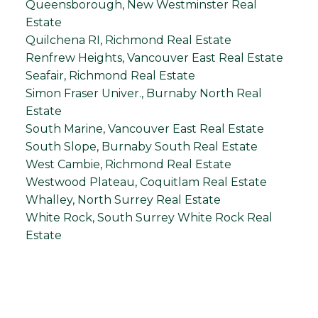
Queensborough, New Westminster Real
Estate
Quilchena RI, Richmond Real Estate
Renfrew Heights, Vancouver East Real Estate
Seafair, Richmond Real Estate
Simon Fraser Univer., Burnaby North Real
Estate
South Marine, Vancouver East Real Estate
South Slope, Burnaby South Real Estate
West Cambie, Richmond Real Estate
Westwood Plateau, Coquitlam Real Estate
Whalley, North Surrey Real Estate
White Rock, South Surrey White Rock Real
Estate