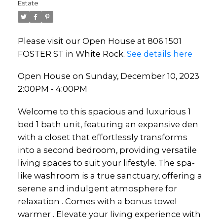
Estate
Please visit our Open House at 806 1501
FOSTER ST in White Rock.
See details here
Open House on Sunday, December 10, 2023
2:00PM - 4:00PM
Welcome to this spacious and luxurious 1
bed 1 bath unit, featuring an expansive den
with a closet that effortlessly transforms
into a second bedroom, providing versatile
living spaces to suit your lifestyle. The spa-
like washroom is a true sanctuary, offering a
serene and indulgent atmosphere for
relaxation . Comes with a bonus towel
warmer . Elevate your living experience with