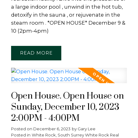
a large indoor pool , unwind in the hot tub,
detoxify in the sauna , or rejuvenate in the
steam room . *OPEN HOUSE* December 9 &
10 (2pm-4pm)
READ
Open House. Open House on
Sunday, December 10, 2023
2:00PM - 4:00PM
Posted on
December 6, 2023
by
Gary Lee
Posted in
White Rock, South Surrey White Rock Real