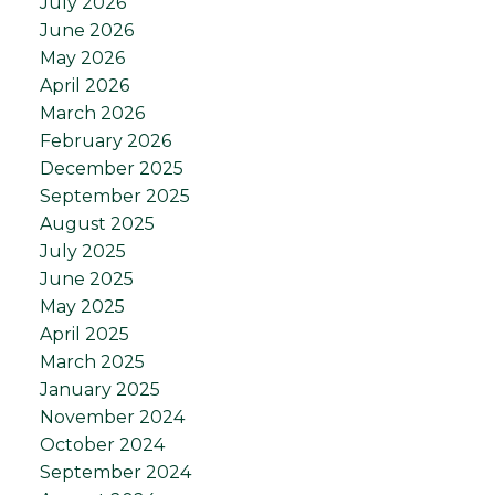
July 2026
June 2026
May 2026
April 2026
March 2026
February 2026
December 2025
September 2025
August 2025
July 2025
June 2025
May 2025
April 2025
March 2025
January 2025
November 2024
October 2024
September 2024