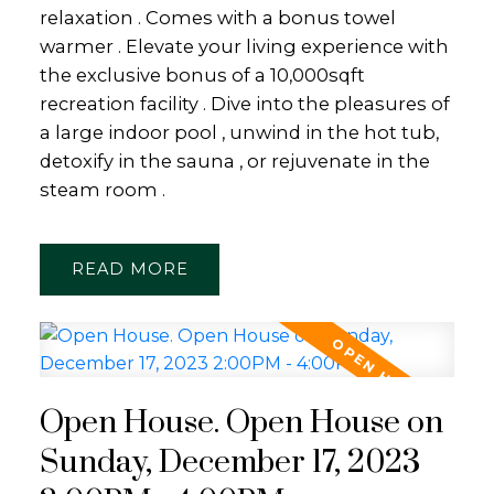
relaxation . Comes with a bonus towel
warmer . Elevate your living experience with
the exclusive bonus of a 10,000sqft
recreation facility . Dive into the pleasures of
a large indoor pool , unwind in the hot tub,
detoxify in the sauna , or rejuvenate in the
steam room .
READ
Open House. Open House on
Sunday, December 17, 2023