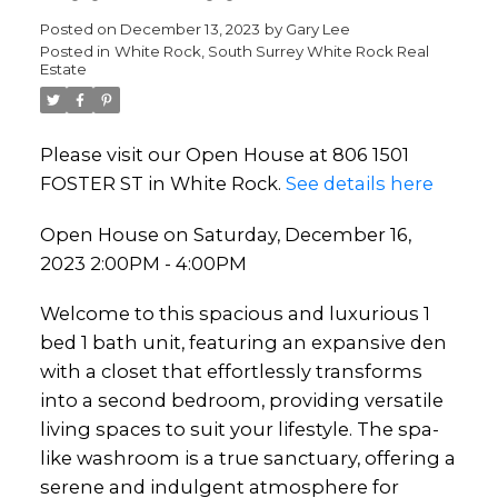
Posted on
December 13, 2023
by
Gary Lee
Posted in
White Rock, South Surrey White Rock Real
Estate
Please visit our Open House at 806 1501
FOSTER ST in White Rock.
See details here
Open House on Saturday, December 16,
2023 2:00PM - 4:00PM
Welcome to this spacious and luxurious 1
bed 1 bath unit, featuring an expansive den
with a closet that effortlessly transforms
into a second bedroom, providing versatile
living spaces to suit your lifestyle. The spa-
like washroom is a true sanctuary, offering a
serene and indulgent atmosphere for