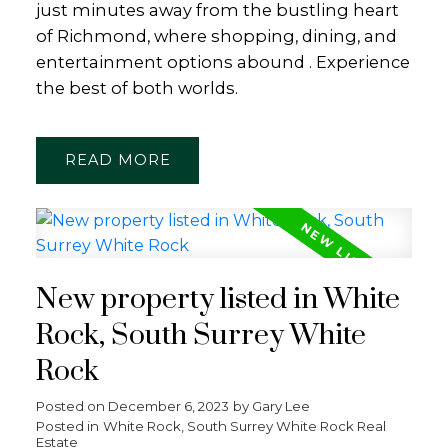
just minutes away from the bustling heart
of Richmond, where shopping, dining, and
entertainment options abound . Experience
the best of both worlds.
READ
New property listed in White
Rock, South Surrey White
Rock
Posted on
December 6, 2023
by
Gary Lee
Posted in
White Rock, South Surrey White Rock Real
Estate