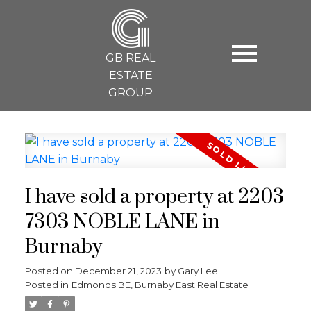
G
GB REAL
ESTATE
GROUP
I have sold a property at 2203
7303 NOBLE LANE in
Burnaby
Posted on
December 21, 2023
by
Gary Lee
Posted in
Edmonds BE, Burnaby East Real Estate