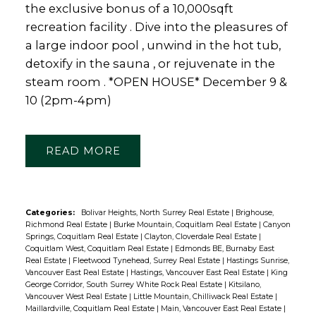
the exclusive bonus of a 10,000sqft
recreation facility . Dive into the pleasures of
a large indoor pool , unwind in the hot tub,
detoxify in the sauna , or rejuvenate in the
steam room . *OPEN HOUSE* December 9 &
10 (2pm-4pm)
READ
Categories:
Bolivar Heights, North Surrey Real Estate
|
Brighouse,
Richmond Real Estate
|
Burke Mountain, Coquitlam Real Estate
|
Canyon
Springs, Coquitlam Real Estate
|
Clayton, Cloverdale Real Estate
|
Coquitlam West, Coquitlam Real Estate
|
Edmonds BE, Burnaby East
Real Estate
|
Fleetwood Tynehead, Surrey Real Estate
|
Hastings Sunrise,
Vancouver East Real Estate
|
Hastings, Vancouver East Real Estate
|
King
George Corridor, South Surrey White Rock Real Estate
|
Kitsilano,
Vancouver West Real Estate
|
Little Mountain, Chilliwack Real Estate
|
Maillardville, Coquitlam Real Estate
|
Main, Vancouver East Real Estate
|