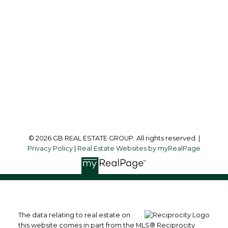
info@garylee.ca
Office Address:
215-8600 Cambie Road
Richmond, BC, V6X 4J8
Follow me on:
© 2026 GB REAL ESTATE GROUP. All rights reserved. |
Privacy Policy
|
Real Estate Websites by myRealPage
The data relating to real estate on
this website comes in part from the MLS® Reciprocity