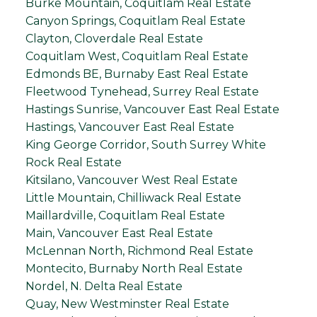
Burke Mountain, Coquitlam Real Estate
Canyon Springs, Coquitlam Real Estate
Clayton, Cloverdale Real Estate
Coquitlam West, Coquitlam Real Estate
Edmonds BE, Burnaby East Real Estate
Fleetwood Tynehead, Surrey Real Estate
Hastings Sunrise, Vancouver East Real Estate
Hastings, Vancouver East Real Estate
King George Corridor, South Surrey White
Rock Real Estate
Kitsilano, Vancouver West Real Estate
Little Mountain, Chilliwack Real Estate
Maillardville, Coquitlam Real Estate
Main, Vancouver East Real Estate
McLennan North, Richmond Real Estate
Montecito, Burnaby North Real Estate
Nordel, N. Delta Real Estate
Quay, New Westminster Real Estate