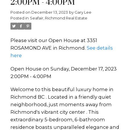
2:00PM - 4:00PM
Posted on
December 13, 2023
by
Gary Lee
Posted in
Seafair, Richmond Real Estate
Please visit our Open House at 3351
ROSAMOND AVE in Richmond.
See details
here
Open House on Sunday, December 17, 2023
2:00PM - 4:00PM
Welcome to this beautiful luxury home in
Richmond BC . Located in a friendly quiet
neighborhood, just moments away from
Richmond's vibrant city center . This
extraordinary 5-bedroom, 6-bathroom
residence boasts unparalleled elegance and