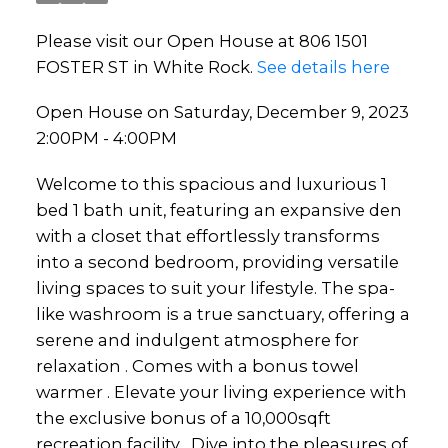
Please visit our Open House at 806 1501
FOSTER ST in White Rock.
See details here
Open House on Saturday, December 9, 2023
2:00PM - 4:00PM
Welcome to this spacious and luxurious 1
bed 1 bath unit, featuring an expansive den
with a closet that effortlessly transforms
into a second bedroom, providing versatile
living spaces to suit your lifestyle. The spa-
like washroom is a true sanctuary, offering a
serene and indulgent atmosphere for
relaxation . Comes with a bonus towel
warmer . Elevate your living experience with
the exclusive bonus of a 10,000sqft
recreation facility . Dive into the pleasures of