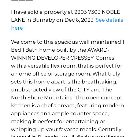
I have sold a property at 2203 7303 NOBLE
LANE in Burnaby on Dec 6, 2023.
See details
here
Welcome to this spacious well maintained 1
Bed 1 Bath home built by the AWARD-
WINNING DEVELOPER CRESSEY. Comes
with a versatile flex room, that is perfect for
a home office or storage room. What truly
sets this home apart is the breathtaking,
unobstructed view of the CITY and The
North Shore Mountains. The open concept
kitchen is a chef's dream, featuring modern
appliances and ample counter space,
making it perfect for entertaining or
whipping up your favorite meals. Centrally