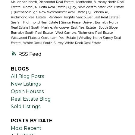
McLennan North, Richmond Real Estate
|
Montecito, Burnaby North Real
Estate
|
Nordel, N. Delta Real Estate
|
Quay, New Westminster Real Estate
|
Queensborough, New Westminster Real Estate
|
Quilchena RI,
Richmond Real Estate
|
Renfrew Heights, Vancouver East Real Estate
|
Seafair, Richmond Real Estate
|
Simon Fraser Univer., Burnaby North
Real Estate
|
South Marine, Vancouver East Real Estate
|
South Slope,
Burnaby South Real Estate
|
West Cambie, Richmond Real Estate
|
Westwood Plateau, Coquitlam Real Estate
|
Whalley, North Surrey Real
Estate
|
White Rock, South Surrey White Rock Real Estate
RSS
BLOGS
All Blog Posts
New Listings
Open Houses
Real Estate Blog
Sold Listings
POSTS BY DATE
Most Recent