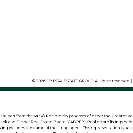
Office:
604-218-8011
info@garylee.ca
Office Address:
215-8600 Cambie Roa
Richmond, BC, V6X 4J
© 2026 GB REAL ESTATE GROUP. All rights reserved. 
mes in part from the MLS® Reciprocity program of either the Greater
wack and District Real Estate Board (CADREB). Real estate listings held
ing includes the name of the listing agent. This representation is ba