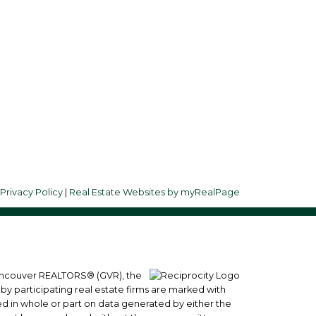
Follow me on:
d
8
|
Privacy Policy
|
Real Estate Websites by myRealPage
 Vancouver REALTORS® (GVR), the
 by participating real estate firms are marked with
sed in whole or part on data generated by either the