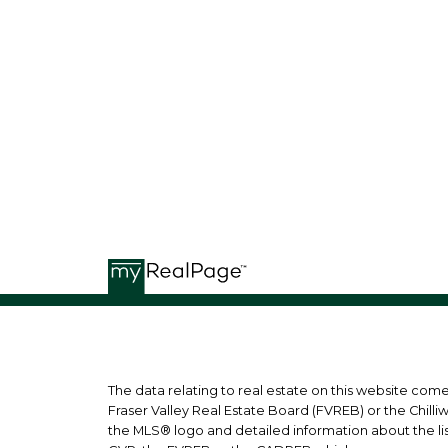
G
GB REAL ESTATE GROUP
The data relating to real estate on this website co
Fraser Valley Real Estate Board (FVREB) or the Chilli
the MLS® logo and detailed information about the list