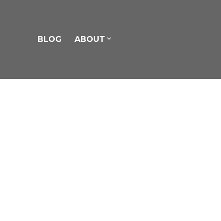
BLOG
ABOUT