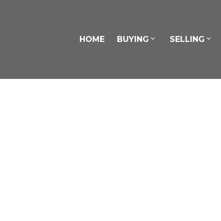
HOME
BUYING
SELLING