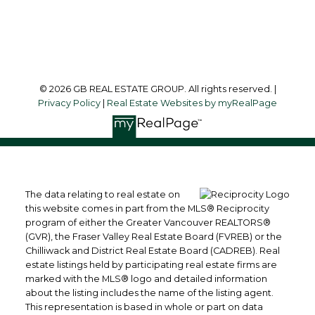
Follow us on:
© 2026 GB REAL ESTATE GROUP. All rights reserved. |
Privacy Policy
|
Real Estate Websites by myRealPage
The data relating to real estate on
this website comes in part from the MLS® Reciprocity
program of either the Greater Vancouver REALTORS®
(GVR), the Fraser Valley Real Estate Board (FVREB) or the
Chilliwack and District Real Estate Board (CADREB). Real
estate listings held by participating real estate firms are
marked with the MLS® logo and detailed information
about the listing includes the name of the listing agent.
This representation is based in whole or part on data