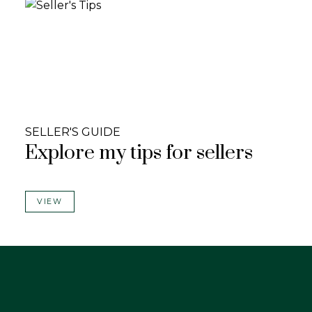
SELLER'S GUIDE
Explore my tips for sellers
VIEW