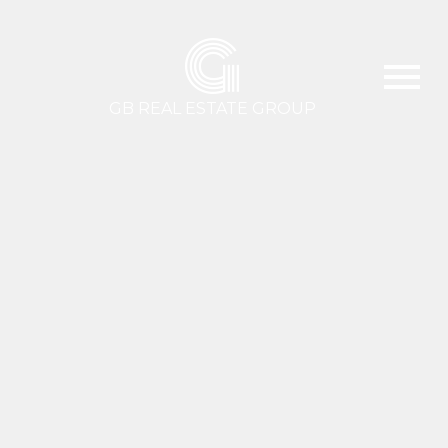
G
GB REAL ESTATE GROUP