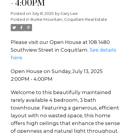
- 4:00PM
Posted on
July 8, 2025
by
Gary Lee
Posted in
Burke Mountain, Coquitlam Real Estate
Please visit our Open House at 108 1480
Southview Street in Coquitlam.
See details
here
Open House on Sunday, July 13, 2025
2:00PM - 4:00PM
Welcome to this beautifully maintained
rarely available 4 bedroom, 3 bath
townhouse. Featuring a generous, efficient
layout with no wasted space, this home
offers high ceilings that enhance the sense
of openness and natural light throughout.