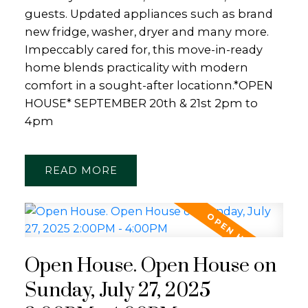
guests. Updated appliances such as brand
new fridge, washer, dryer and many more.
Impeccably cared for, this move-in-ready
home blends practicality with modern
comfort in a sought-after locationn.*OPEN
HOUSE* SEPTEMBER 20th & 21st 2pm to
4pm
READ
Open House. Open House on
Sunday, July 27, 2025