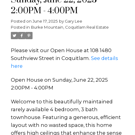
Sunday, June 22, 2025
2:00PM - 4:00PM
Posted on
June 17, 2025
by
Gary Lee
Posted in
Burke Mountain, Coquitlam Real Estate
Please visit our Open House at 108 1480
Southview Street in Coquitlam.
See details
here
Open House on Sunday, June 22, 2025
2:00PM - 4:00PM
Welcome to this beautifully maintained
rarely available 4 bedroom, 3 bath
townhouse. Featuring a generous, efficient
layout with no wasted space, this home
offers high ceilings that enhance the sense