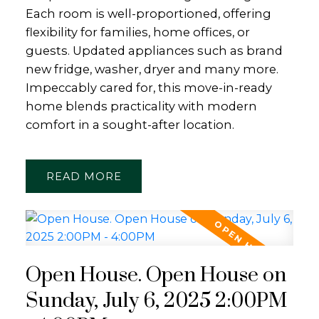
Each room is well-proportioned, offering
flexibility for families, home offices, or
guests. Updated appliances such as brand
new fridge, washer, dryer and many more.
Impeccably cared for, this move-in-ready
home blends practicality with modern
comfort in a sought-after location.
READ
Open House. Open House on
Sunday, July 6, 2025 2:00PM