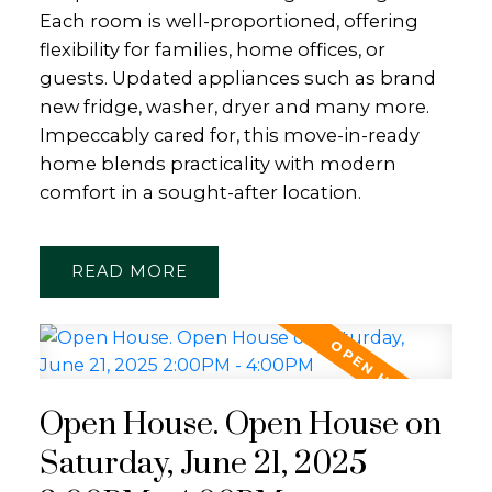
Each room is well-proportioned, offering
flexibility for families, home offices, or
guests. Updated appliances such as brand
new fridge, washer, dryer and many more.
Impeccably cared for, this move-in-ready
home blends practicality with modern
comfort in a sought-after location.
READ
Open House. Open House on
Saturday, June 21, 2025