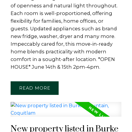
of openness and natural light throughout.
Each room is well-proportioned, offering
flexibility for families, home offices, or
guests. Updated appliances such as brand
new fridge, washer, dryer and many more.
Impeccably cared for, this move-in-ready
home blends practicality with modern
comfort in a sought-after location. *OPEN
HOUSE* June 14th & 15th 2pm-4pm.
READ
New property listed in Burke