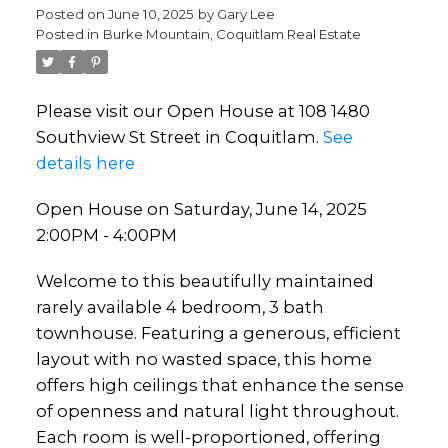
Posted on
June 10, 2025
by
Gary Lee
Posted in
Burke Mountain, Coquitlam Real Estate
Please visit our Open House at 108 1480
Southview St Street in Coquitlam.
See
details here
Open House on Saturday, June 14, 2025
2:00PM - 4:00PM
Welcome to this beautifully maintained
rarely available 4 bedroom, 3 bath
townhouse. Featuring a generous, efficient
layout with no wasted space, this home
offers high ceilings that enhance the sense
of openness and natural light throughout.
Each room is well-proportioned, offering