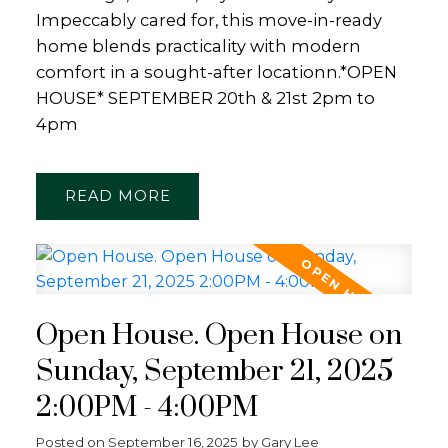
Impeccably cared for, this move-in-ready
home blends practicality with modern
comfort in a sought-after locationn.*OPEN
HOUSE* SEPTEMBER 20th & 21st 2pm to
4pm
READ
Open House. Open House on
Sunday, September 21, 2025
2:00PM - 4:00PM
Posted on
September 16, 2025
by
Gary Lee