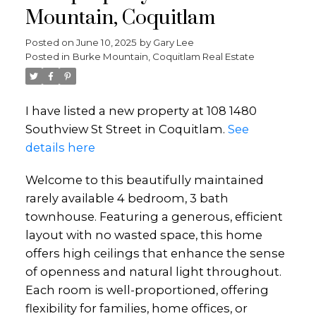
Mountain, Coquitlam
Posted on
June 10, 2025
by
Gary Lee
Posted in
Burke Mountain, Coquitlam Real Estate
I have listed a new property at 108 1480
Southview St Street in Coquitlam.
See
details here
Welcome to this beautifully maintained
rarely available 4 bedroom, 3 bath
townhouse. Featuring a generous, efficient
layout with no wasted space, this home
offers high ceilings that enhance the sense
of openness and natural light throughout.
Each room is well-proportioned, offering
flexibility for families, home offices, or