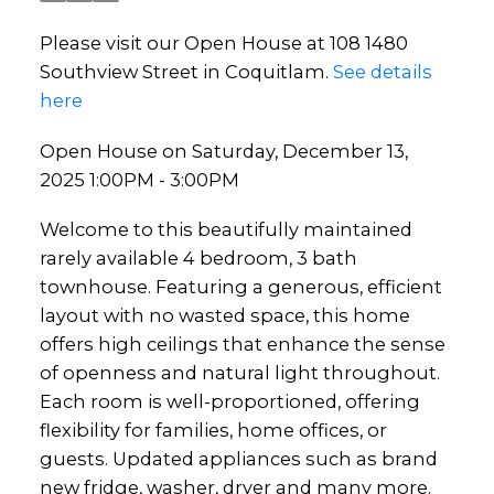
Please visit our Open House at 108 1480
Southview Street in Coquitlam.
See details
here
Open House on Saturday, December 13,
2025 1:00PM - 3:00PM
Welcome to this beautifully maintained
rarely available 4 bedroom, 3 bath
townhouse. Featuring a generous, efficient
layout with no wasted space, this home
offers high ceilings that enhance the sense
of openness and natural light throughout.
Each room is well-proportioned, offering
flexibility for families, home offices, or
guests. Updated appliances such as brand
new fridge, washer, dryer and many more.