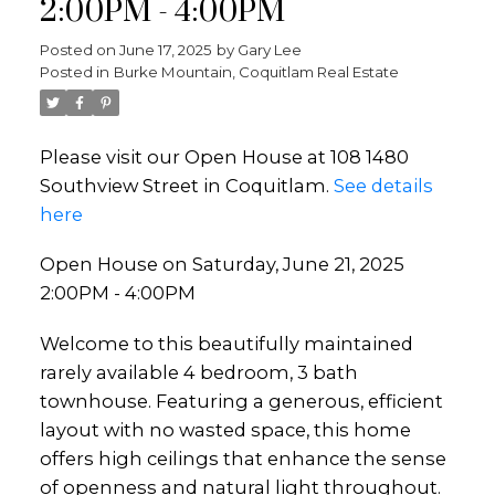
2:00PM - 4:00PM
Posted on
June 17, 2025
by
Gary Lee
Posted in
Burke Mountain, Coquitlam Real Estate
Please visit our Open House at 108 1480
Southview Street in Coquitlam.
See details
here
Open House on Saturday, June 21, 2025
2:00PM - 4:00PM
Welcome to this beautifully maintained
rarely available 4 bedroom, 3 bath
townhouse. Featuring a generous, efficient
layout with no wasted space, this home
offers high ceilings that enhance the sense
of openness and natural light throughout.