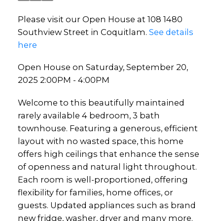
Please visit our Open House at 108 1480
Southview Street in Coquitlam.
See details
here
Open House on Saturday, September 20,
2025 2:00PM - 4:00PM
Welcome to this beautifully maintained
rarely available 4 bedroom, 3 bath
townhouse. Featuring a generous, efficient
layout with no wasted space, this home
offers high ceilings that enhance the sense
of openness and natural light throughout.
Each room is well-proportioned, offering
flexibility for families, home offices, or
guests. Updated appliances such as brand
new fridge, washer, dryer and many more.