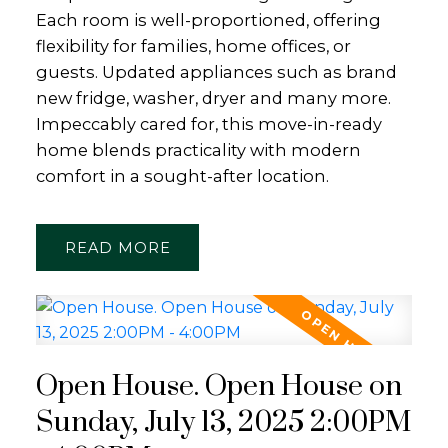
Each room is well-proportioned, offering
flexibility for families, home offices, or
guests. Updated appliances such as brand
new fridge, washer, dryer and many more.
Impeccably cared for, this move-in-ready
home blends practicality with modern
comfort in a sought-after location.
READ
Open House. Open House on
Sunday, July 13, 2025 2:00PM