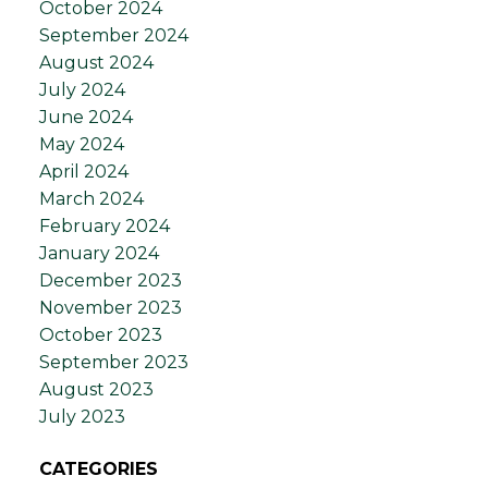
October 2024
September 2024
August 2024
July 2024
June 2024
May 2024
April 2024
March 2024
February 2024
January 2024
December 2023
November 2023
October 2023
September 2023
August 2023
July 2023
CATEGORIES