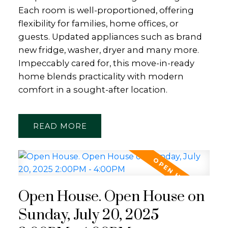
Each room is well-proportioned, offering
flexibility for families, home offices, or
guests. Updated appliances such as brand
new fridge, washer, dryer and many more.
Impeccably cared for, this move-in-ready
home blends practicality with modern
comfort in a sought-after location.
READ
Open House. Open House on
Sunday, July 20, 2025