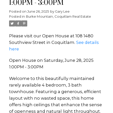
1:00PM - 3:00PM
Posted on
June 26, 2025
by
Gary Lee
Posted in
Burke Mountain, Coquitlam Real Estate
Please visit our Open House at 108 1480
Southview Street in Coquitlam.
See details
here
Open House on Saturday, June 28, 2025
1:00PM - 3:00PM
Welcome to this beautifully maintained
rarely available 4 bedroom, 3 bath
townhouse. Featuring a generous, efficient
layout with no wasted space, this home
offers high ceilings that enhance the sense
of openness and natural light throughout.