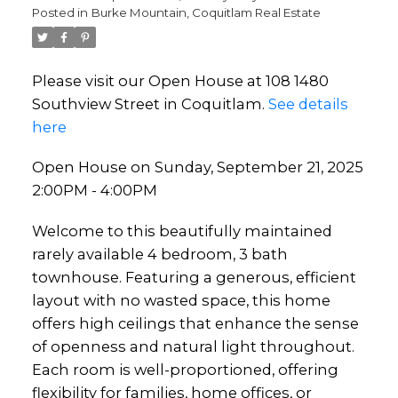
Posted in
Burke Mountain, Coquitlam Real Estate
Please visit our Open House at 108 1480
Southview Street in Coquitlam.
See details
here
Open House on Sunday, September 21, 2025
2:00PM - 4:00PM
Welcome to this beautifully maintained
rarely available 4 bedroom, 3 bath
townhouse. Featuring a generous, efficient
layout with no wasted space, this home
offers high ceilings that enhance the sense
of openness and natural light throughout.
Each room is well-proportioned, offering
flexibility for families, home offices, or