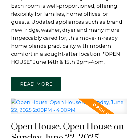
Each room is well-proportioned, offering
flexibility for families, home offices, or
guests. Updated appliances such as brand
new fridge, washer, dryer and many more.
Impeccably cared for, this move-in-ready
home blends practicality with modern
comfort in a sought-after location. *OPEN
HOUSE* June 14th & 15th 2pm-4pm.
READ
Open House. Open House on