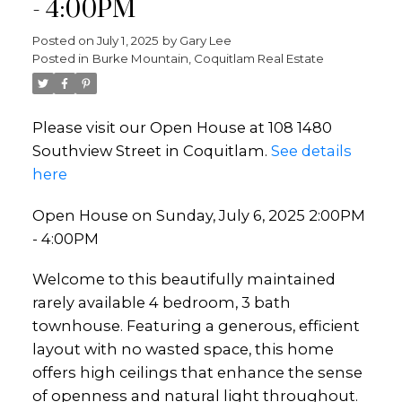
- 4:00PM
Posted on
July 1, 2025
by
Gary Lee
Posted in
Burke Mountain, Coquitlam Real Estate
Please visit our Open House at 108 1480
Southview Street in Coquitlam.
See details
here
Open House on Sunday, July 6, 2025 2:00PM
- 4:00PM
Welcome to this beautifully maintained
rarely available 4 bedroom, 3 bath
townhouse. Featuring a generous, efficient
layout with no wasted space, this home
offers high ceilings that enhance the sense
of openness and natural light throughout.