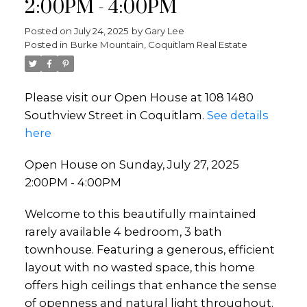
2:00PM - 4:00PM
Posted on
July 24, 2025
by
Gary Lee
Posted in
Burke Mountain, Coquitlam Real Estate
Please visit our Open House at 108 1480
Southview Street in Coquitlam.
See details
here
Open House on Sunday, July 27, 2025
2:00PM - 4:00PM
Welcome to this beautifully maintained
rarely available 4 bedroom, 3 bath
townhouse. Featuring a generous, efficient
layout with no wasted space, this home
offers high ceilings that enhance the sense
of openness and natural light throughout.