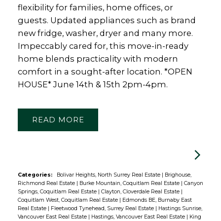
flexibility for families, home offices, or
guests. Updated appliances such as brand
new fridge, washer, dryer and many more.
Impeccably cared for, this move-in-ready
home blends practicality with modern
comfort in a sought-after location. *OPEN
HOUSE* June 14th & 15th 2pm-4pm.
READ
Categories:
Bolivar Heights, North Surrey Real Estate
|
Brighouse,
Richmond Real Estate
|
Burke Mountain, Coquitlam Real Estate
|
Canyon
Springs, Coquitlam Real Estate
|
Clayton, Cloverdale Real Estate
|
Coquitlam West, Coquitlam Real Estate
|
Edmonds BE, Burnaby East
Real Estate
|
Fleetwood Tynehead, Surrey Real Estate
|
Hastings Sunrise,
Vancouver East Real Estate
|
Hastings, Vancouver East Real Estate
|
King