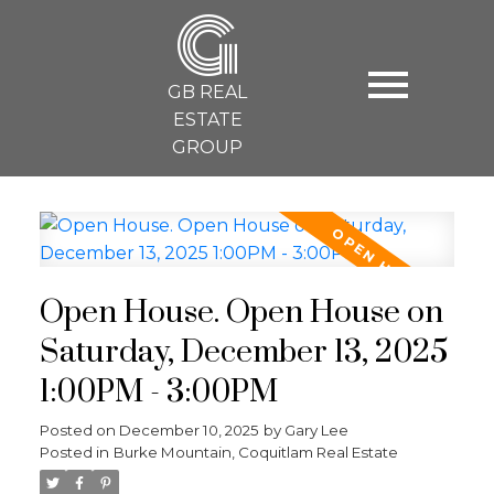
G
GB REAL
ESTATE
GROUP
Open House. Open House on
Saturday, December 13, 2025
1:00PM - 3:00PM
Posted on
December 10, 2025
by
Gary Lee
Posted in
Burke Mountain, Coquitlam Real Estate