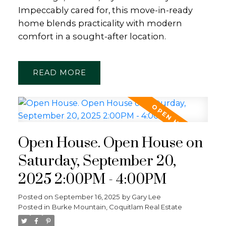
Impeccably cared for, this move-in-ready
home blends practicality with modern
comfort in a sought-after location.
READ
Open House. Open House on
Saturday, September 20,
2025 2:00PM - 4:00PM
Posted on
September 16, 2025
by
Gary Lee
Posted in
Burke Mountain, Coquitlam Real Estate