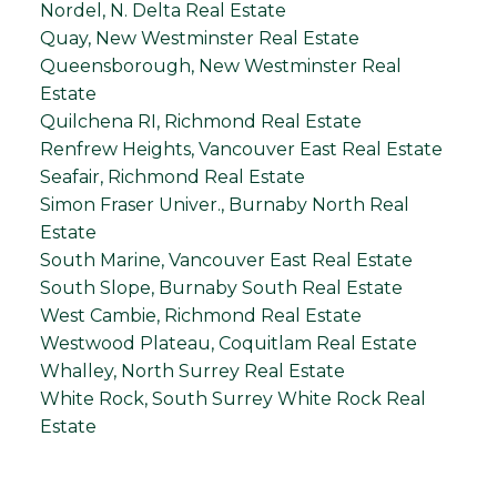
Nordel, N. Delta Real Estate
Quay, New Westminster Real Estate
Queensborough, New Westminster Real
Estate
Quilchena RI, Richmond Real Estate
Renfrew Heights, Vancouver East Real Estate
Seafair, Richmond Real Estate
Simon Fraser Univer., Burnaby North Real
Estate
South Marine, Vancouver East Real Estate
South Slope, Burnaby South Real Estate
West Cambie, Richmond Real Estate
Westwood Plateau, Coquitlam Real Estate
Whalley, North Surrey Real Estate
White Rock, South Surrey White Rock Real
Estate