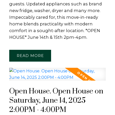
guests. Updated appliances such as brand
new fridge, washer, dryer and many more.
Impeccably cared for, this move-in-ready
home blends practicality with modern
comfort in a sought-after location. *OPEN
HOUSE* June 14th & 15th 2pm-4pm.
READ
Open House. Open House on
Saturday, June 14, 2025
2:00PM - 4:00PM