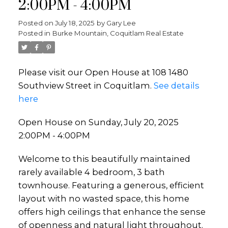
2:00PM - 4:00PM
Posted on
July 18, 2025
by
Gary Lee
Posted in
Burke Mountain, Coquitlam Real Estate
Please visit our Open House at 108 1480
Southview Street in Coquitlam.
See details
here
Open House on Sunday, July 20, 2025
2:00PM - 4:00PM
Welcome to this beautifully maintained
rarely available 4 bedroom, 3 bath
townhouse. Featuring a generous, efficient
layout with no wasted space, this home
offers high ceilings that enhance the sense
of openness and natural light throughout.