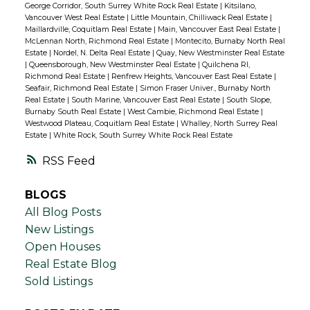
George Corridor, South Surrey White Rock Real Estate
|
Kitsilano,
Vancouver West Real Estate
|
Little Mountain, Chilliwack Real Estate
|
Maillardville, Coquitlam Real Estate
|
Main, Vancouver East Real Estate
|
McLennan North, Richmond Real Estate
|
Montecito, Burnaby North Real
Estate
|
Nordel, N. Delta Real Estate
|
Quay, New Westminster Real Estate
|
Queensborough, New Westminster Real Estate
|
Quilchena RI,
Richmond Real Estate
|
Renfrew Heights, Vancouver East Real Estate
|
Seafair, Richmond Real Estate
|
Simon Fraser Univer., Burnaby North
Real Estate
|
South Marine, Vancouver East Real Estate
|
South Slope,
Burnaby South Real Estate
|
West Cambie, Richmond Real Estate
|
Westwood Plateau, Coquitlam Real Estate
|
Whalley, North Surrey Real
Estate
|
White Rock, South Surrey White Rock Real Estate
RSS
BLOGS
All Blog Posts
New Listings
Open Houses
Real Estate Blog
Sold Listings