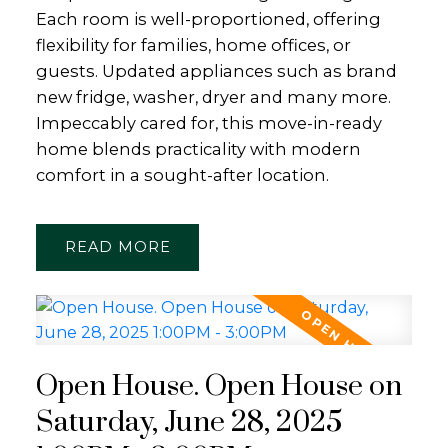
Each room is well-proportioned, offering
flexibility for families, home offices, or
guests. Updated appliances such as brand
new fridge, washer, dryer and many more.
Impeccably cared for, this move-in-ready
home blends practicality with modern
comfort in a sought-after location.
READ
Open House. Open House on
Saturday, June 28, 2025