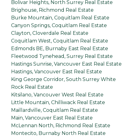
Bolivar Heights, North Surrey Real Estate
Brighouse, Richmond Real Estate
Burke Mountain, Coquitlam Real Estate
Canyon Springs, Coquitlam Real Estate
Clayton, Cloverdale Real Estate
Coquitlam West, Coquitlam Real Estate
Edmonds BE, Burnaby East Real Estate
Fleetwood Tynehead, Surrey Real Estate
Hastings Sunrise, Vancouver East Real Estate
Hastings, Vancouver East Real Estate
King George Corridor, South Surrey White
Rock Real Estate
Kitsilano, Vancouver West Real Estate
Little Mountain, Chilliwack Real Estate
Maillardville, Coquitlam Real Estate
Main, Vancouver East Real Estate
McLennan North, Richmond Real Estate
Montecito, Burnaby North Real Estate