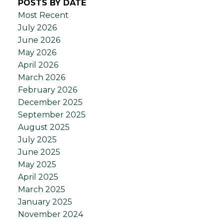
POSTS BY DATE
Most Recent
July 2026
June 2026
May 2026
April 2026
March 2026
February 2026
December 2025
September 2025
August 2025
July 2025
June 2025
May 2025
April 2025
March 2025
January 2025
November 2024