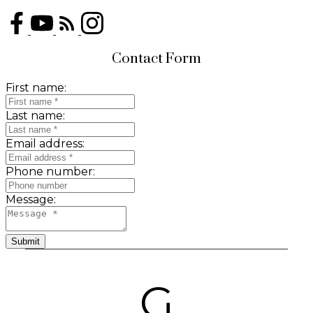
Contact Form
First name:
Last name:
Email address:
Phone number:
Message:
Submit
G