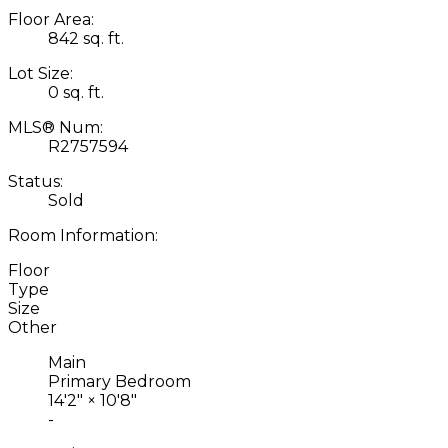
Floor Area:
842 sq. ft.
Lot Size:
0 sq. ft.
MLS® Num:
R2757594
Status:
Sold
Room Information:
Floor
Type
Size
Other
Main
Primary Bedroom
14'2"
×
10'8"
-