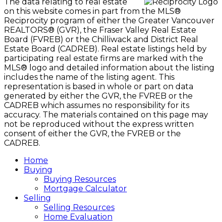
The data relating to real estate
on this website comes in part from the MLS®
Reciprocity program of either the Greater Vancouver
REALTORS® (GVR), the Fraser Valley Real Estate
Board (FVREB) or the Chilliwack and District Real
Estate Board (CADREB). Real estate listings held by
participating real estate firms are marked with the
MLS® logo and detailed information about the listing
includes the name of the listing agent. This
representation is based in whole or part on data
generated by either the GVR, the FVREB or the
CADREB which assumes no responsibility for its
accuracy. The materials contained on this page may
not be reproduced without the express written
consent of either the GVR, the FVREB or the
CADREB.
Home
Buying
Buying Resources
Mortgage Calculator
Selling
Selling Resources
Home Evaluation