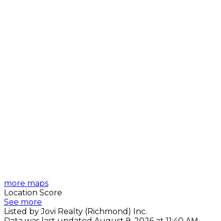
more maps
Location Score
See more
Listed by Jovi Realty (Richmond) Inc.
Data was last updated August 9, 2026 at 11:40 AM