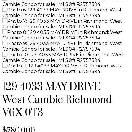
129 4033 MAY DRIVE
West Cambie
Richmond
V6X 0T3
$780,000