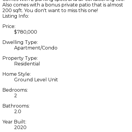
Also comes with a bonus private patio that is almost
200 sqft. You don't want to miss this one!
Listing Info:
Price:
$780,000
Dwelling Type:
Apartment/Condo
Property Type:
Residential
Home Style:
Ground Level Unit
Bedrooms:
2
Bathrooms:
2.0
Year Built:
2020