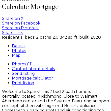
Calculate Mortgage
Share on X
Share on Facebook
Share on Pinterest
Share Link
Residential
beds:
2
baths:
2.0
842 sq. ft.
built:
2020
Details
Photos
Map
Photos (11)
Contact about details
Send listing
Mortgage calculator
Print listing
Welcome to Spark! This 2 bed 2 bath home is
centrally located in Richmond. Close to Walmart,
Aberdeen center and the Skytrain. Featuring an open
concept kitchen with high end Bosch appliances.
Comes with 2 parking spots and air conditioning too.