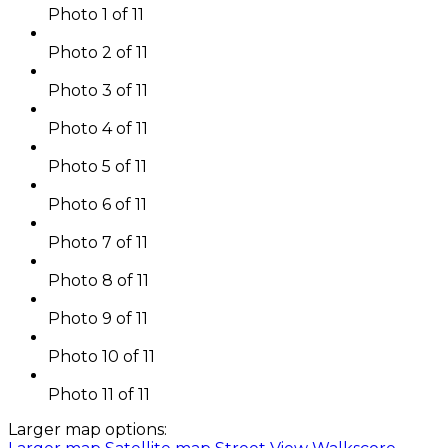
Photo 1 of 11
Photo 2 of 11
Photo 3 of 11
Photo 4 of 11
Photo 5 of 11
Photo 6 of 11
Photo 7 of 11
Photo 8 of 11
Photo 9 of 11
Photo 10 of 11
Photo 11 of 11
Larger map options: