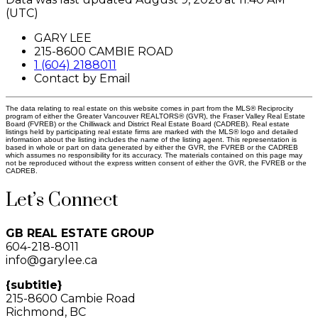
(UTC)
GARY LEE
215-8600 CAMBIE ROAD
1 (604) 2188011
Contact by Email
The data relating to real estate on this website comes in part from the MLS® Reciprocity
program of either the Greater Vancouver REALTORS® (GVR), the Fraser Valley Real Estate
Board (FVREB) or the Chilliwack and District Real Estate Board (CADREB). Real estate
listings held by participating real estate firms are marked with the MLS® logo and detailed
information about the listing includes the name of the listing agent. This representation is
based in whole or part on data generated by either the GVR, the FVREB or the CADREB
which assumes no responsibility for its accuracy. The materials contained on this page may
not be reproduced without the express written consent of either the GVR, the FVREB or the
CADREB.
Let’s Connect
GB REAL ESTATE GROUP
604-218-8011
info@garylee.ca
{subtitle}
215-8600 Cambie Road
Richmond, BC