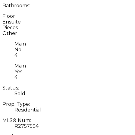
Bathrooms:
Floor
Ensuite
Pieces
Other
Main
No
4
Main
Yes
4
Status:
Sold
Prop. Type:
Residential
MLS® Num:
R2757594