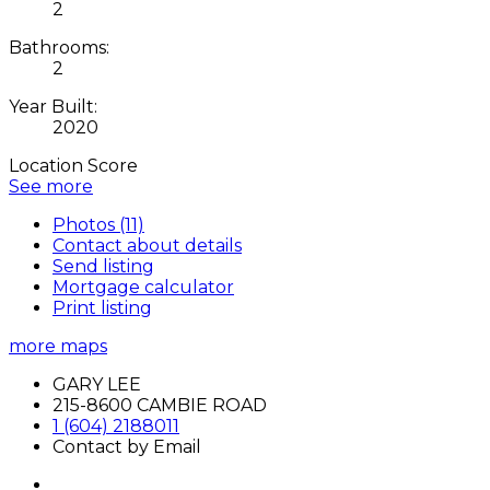
2
Bathrooms:
2
Year Built:
2020
Location Score
See more
Photos (11)
Contact about details
Send listing
Mortgage calculator
Print listing
more maps
GARY LEE
215-8600 CAMBIE ROAD
1 (604) 2188011
Contact by Email