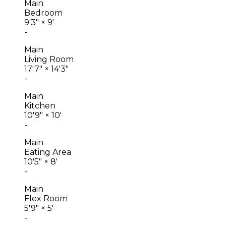
Main
Bedroom
9'3"
×
9'
-
Main
Living Room
17'7"
×
14'3"
-
Main
Kitchen
10'9"
×
10'
-
Main
Eating Area
10'5"
×
8'
-
Main
Flex Room
5'9"
×
5'
-