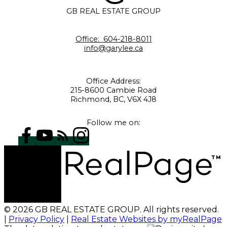
GB REAL ESTATE GROUP
Office:
604-218-8011
info@garylee.ca
Office Address:
215-8600 Cambie Road
Richmond, BC, V6X 4J8
Follow me on:
© 2026 GB REAL ESTATE GROUP. All rights reserved.
|
Privacy Policy
|
Real Estate Websites by myRealPage