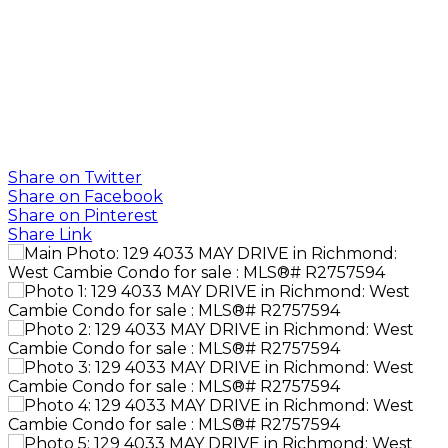
G
GB REAL
ESTATE
GROUP
Share on Twitter
Share on Facebook
Share on Pinterest
Share Link