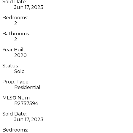
Sold Date:
Jun 17, 2023
Bedrooms:
2
Bathrooms:
2
Year Built:
2020
Status:
Sold
Prop. Type:
Residential
MLS® Num:
R2757594
Sold Date:
Jun 17, 2023
Bedrooms: