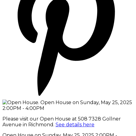
Please visit our Open House at 508 7328 Gollner
Avenue in Richmond.
See details here
Open House on Sunday, May 25, 2025 2:00PM -