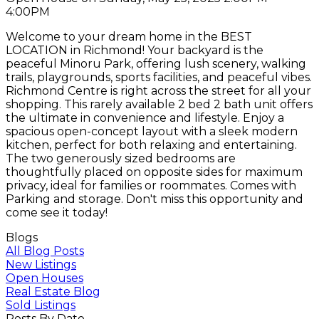
4:00PM
Welcome to your dream home in the BEST
LOCATION in Richmond! Your backyard is the
peaceful Minoru Park, offering lush scenery, walking
trails, playgrounds, sports facilities, and peaceful vibes.
Richmond Centre is right across the street for all your
shopping. This rarely available 2 bed 2 bath unit offers
the ultimate in convenience and lifestyle. Enjoy a
spacious open-concept layout with a sleek modern
kitchen, perfect for both relaxing and entertaining.
The two generously sized bedrooms are
thoughtfully placed on opposite sides for maximum
privacy, ideal for families or roommates. Comes with
Parking and storage. Don't miss this opportunity and
come see it today!
Blogs
All Blog Posts
New Listings
Open Houses
Real Estate Blog
Sold Listings
Posts By Date