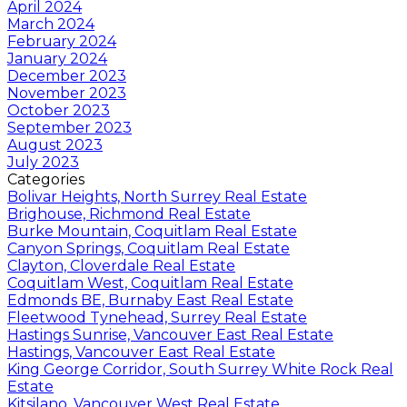
April 2024
March 2024
February 2024
January 2024
December 2023
November 2023
October 2023
September 2023
August 2023
July 2023
Categories
Bolivar Heights, North Surrey Real Estate
Brighouse, Richmond Real Estate
Burke Mountain, Coquitlam Real Estate
Canyon Springs, Coquitlam Real Estate
Clayton, Cloverdale Real Estate
Coquitlam West, Coquitlam Real Estate
Edmonds BE, Burnaby East Real Estate
Fleetwood Tynehead, Surrey Real Estate
Hastings Sunrise, Vancouver East Real Estate
Hastings, Vancouver East Real Estate
King George Corridor, South Surrey White Rock Real
Estate
Kitsilano, Vancouver West Real Estate