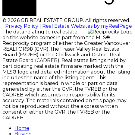
© 2026 GB REAL ESTATE GROUP. All rights reserved.
|
Privacy Policy
|
Real Estate Websites by myRealPage
The data relating to real estate
on this website comes in part from the MLS®
Reciprocity program of either the Greater Vancouver
REALTORS® (GVR), the Fraser Valley Real Estate
Board (FVREB) or the Chilliwack and District Real
Estate Board (CADREB). Real estate listings held by
participating real estate firms are marked with the
MLS® logo and detailed information about the listing
includes the name of the listing agent. This
representation is based in whole or part on data
generated by either the GVR, the FVREB or the
CADREB which assumes no responsibility for its
accuracy. The materials contained on this page may
not be reproduced without the express written
consent of either the GVR, the FVREB or the
CADREB.
Home
Buying