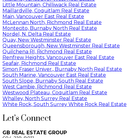
Little Mountain, Chilliwack Real Estate
Maillardville, Coquitlam Real Estate
Main, Vancouver East Real Estate
McLennan North, Richmond Real Estate
Montecito, Burnaby North Real Estate
Nordel, N. Delta Real Estate
Quay, New Westminster Real Estate
Queensborough, New Westminster Real Estate
Quilchena RI, Richmond Real Estate
Renfrew Heights, Vancouver East Real Estate
Seafair, Richmond Real Estate
Simon Fraser Univer., Burnaby North Real Estate
South Marine, Vancouver East Real Estate
South Slope, Burnaby South Real Estate
West Cambie, Richmond Real Estate
Westwood Plateau, Coquitlam Real Estate
Whalley, North Surrey Real Estate
White Rock, South Surrey White Rock Real Estate
Let’s Connect
GB REAL ESTATE GROUP