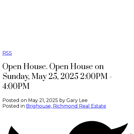
G
GB REAL
ESTATE
GROUP
RSS
Open House. Open House on
Sunday, May 25, 2025 2:00PM -
4:00PM
Posted on
May 21, 2025
by
Gary Lee
Posted in
Brighouse, Richmond Real Estate