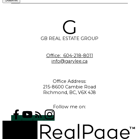
G
GB REAL ESTATE GROUP
Office:
604-218-8011
info@garylee.ca
Office Address:
215-8600 Cambie Road
Richmond, BC, V6X 4J8
Follow me on: