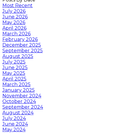
Most Recent
July 2026
June 2026
May 2026
April 2026
March 2026
February 2026
December 2025
September 2025
August 2025
July 2025
June 2025
May 2025
April 2025
March 2025
January 2025
November 2024
October 2024
September 2024
August 2024
July 2024
June 2024
May 2024