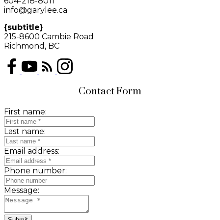
604-218-8011
info@garylee.ca
{subtitle}
215-8600 Cambie Road
Richmond, BC
Contact Form
First name:
Last name:
Email address:
Phone number:
Message:
Submit