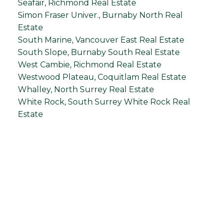
Seafair, Richmond Real Estate
Simon Fraser Univer., Burnaby North Real
Estate
South Marine, Vancouver East Real Estate
South Slope, Burnaby South Real Estate
West Cambie, Richmond Real Estate
Westwood Plateau, Coquitlam Real Estate
Whalley, North Surrey Real Estate
White Rock, South Surrey White Rock Real
Estate