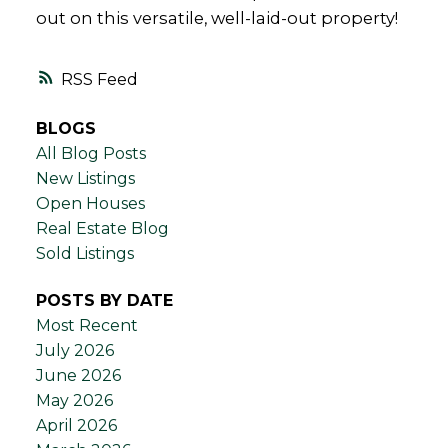
out on this versatile, well-laid-out property!
RSS
BLOGS
All Blog Posts
New Listings
Open Houses
Real Estate Blog
Sold Listings
POSTS BY DATE
Most Recent
July 2026
June 2026
May 2026
April 2026