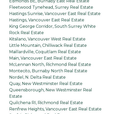
Edmonds BE, Burnaby East Real Estate
Fleetwood Tynehead, Surrey Real Estate
Hastings Sunrise, Vancouver East Real Estate
Hastings, Vancouver East Real Estate
King George Corridor, South Surrey White
Rock Real Estate
Kitsilano, Vancouver West Real Estate
Little Mountain, Chilliwack Real Estate
Maillardville, Coquitlam Real Estate
Main, Vancouver East Real Estate
McLennan North, Richmond Real Estate
Montecito, Burnaby North Real Estate
Nordel, N. Delta Real Estate
Quay, New Westminster Real Estate
Queensborough, New Westminster Real
Estate
Quilchena RI, Richmond Real Estate
Renfrew Heights, Vancouver East Real Estate