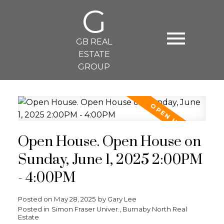
G
GB REAL
ESTATE
GROUP
Open House. Open House on
Sunday, June 1, 2025 2:00PM
- 4:00PM
Posted on
May 28, 2025
by
Gary Lee
Posted in
Simon Fraser Univer., Burnaby North Real
Estate