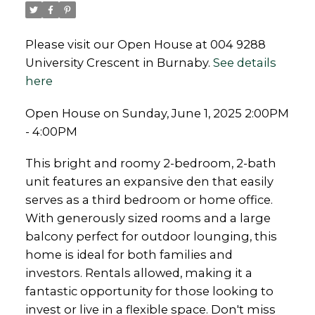
Please visit our Open House at 004 9288
University Crescent in Burnaby.
See details
here
Open House on Sunday, June 1, 2025 2:00PM
- 4:00PM
This bright and roomy 2-bedroom, 2-bath
unit features an expansive den that easily
serves as a third bedroom or home office.
With generously sized rooms and a large
balcony perfect for outdoor lounging, this
home is ideal for both families and
investors. Rentals allowed, making it a
fantastic opportunity for those looking to
invest or live in a flexible space. Don't miss