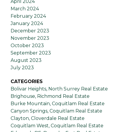
April 2024
March 2024
February 2024
January 2024
December 2023
November 2023
October 2023
September 2023
August 2023
July 2023
CATEGORIES
Bolivar Heights, North Surrey Real Estate
Brighouse, Richmond Real Estate
Burke Mountain, Coquitlam Real Estate
Canyon Springs, Coquitlam Real Estate
Clayton, Cloverdale Real Estate
Coquitlam West, Coquitlam Real Estate