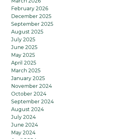
March 2026
February 2026
December 2025
September 2025
August 2025
July 2025
June 2025
May 2025
April 2025
March 2025
January 2025
November 2024
October 2024
September 2024
August 2024
July 2024
June 2024
May 2024