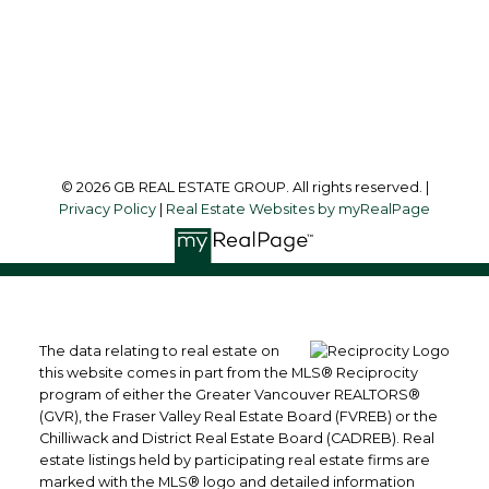
215-8600 Cambie Road
Richmond, BC, V6X 4J8
Follow me on:
© 2026 GB REAL ESTATE GROUP. All rights reserved. |
Privacy Policy
|
Real Estate Websites by myRealPage
The data relating to real estate on
this website comes in part from the MLS® Reciprocity
program of either the Greater Vancouver REALTORS®
(GVR), the Fraser Valley Real Estate Board (FVREB) or the
Chilliwack and District Real Estate Board (CADREB). Real
estate listings held by participating real estate firms are
marked with the MLS® logo and detailed information