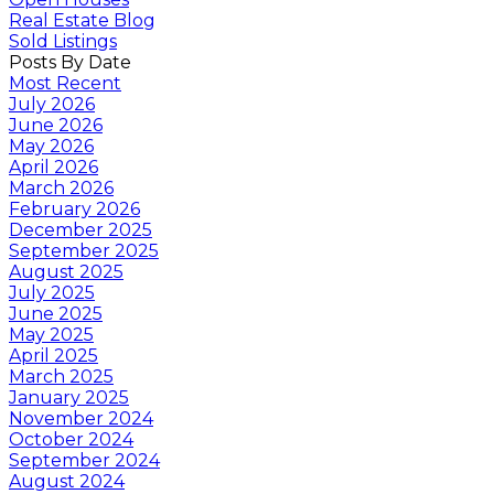
Real Estate Blog
Sold Listings
Posts By Date
Most Recent
July 2026
June 2026
May 2026
April 2026
March 2026
February 2026
December 2025
September 2025
August 2025
July 2025
June 2025
May 2025
April 2025
March 2025
January 2025
November 2024
October 2024
September 2024
August 2024