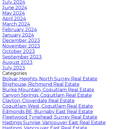
July 2024
June 2024
May 2024
April 2024
March 2024
February 2024
January 2024
December 2023
November 2023
October 2023
September 2023
August 2023
July 2023
Categories
Bolivar Heights, North Surrey Real Estate
Brighouse, Richmond Real Estate
Burke Mountain, Coquitlam Real Estate
Canyon Springs, Coquitlam Real Estate
Clayton, Cloverdale Real Estate
Coquitlam West, Coquitlam Real Estate
Edmonds BE, Burnaby East Real Estate
Fleetwood Tynehead, Surrey Real Estate
Hastings Sunrise, Vancouver East Real Estate
Hastings, Vancouver East Real Estate