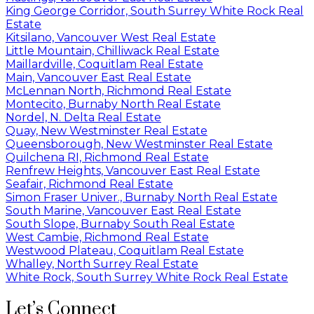
King George Corridor, South Surrey White Rock Real
Estate
Kitsilano, Vancouver West Real Estate
Little Mountain, Chilliwack Real Estate
Maillardville, Coquitlam Real Estate
Main, Vancouver East Real Estate
McLennan North, Richmond Real Estate
Montecito, Burnaby North Real Estate
Nordel, N. Delta Real Estate
Quay, New Westminster Real Estate
Queensborough, New Westminster Real Estate
Quilchena RI, Richmond Real Estate
Renfrew Heights, Vancouver East Real Estate
Seafair, Richmond Real Estate
Simon Fraser Univer., Burnaby North Real Estate
South Marine, Vancouver East Real Estate
South Slope, Burnaby South Real Estate
West Cambie, Richmond Real Estate
Westwood Plateau, Coquitlam Real Estate
Whalley, North Surrey Real Estate
White Rock, South Surrey White Rock Real Estate
Let’s Connect