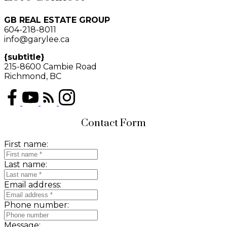
GB REAL ESTATE GROUP
604-218-8011
info@garylee.ca
{subtitle}
215-8600 Cambie Road
Richmond, BC
Contact Form
First name:
Last name:
Email address:
Phone number:
Message: