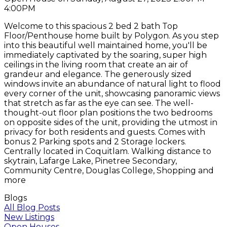
4:00PM
Welcome to this spacious 2 bed 2 bath Top
Floor/Penthouse home built by Polygon. As you step
into this beautiful well maintained home, you'll be
immediately captivated by the soaring, super high
ceilings in the living room that create an air of
grandeur and elegance. The generously sized
windows invite an abundance of natural light to flood
every corner of the unit, showcasing panoramic views
that stretch as far as the eye can see. The well-
thought-out floor plan positions the two bedrooms
on opposite sides of the unit, providing the utmost in
privacy for both residents and guests. Comes with
bonus 2 Parking spots and 2 Storage lockers.
Centrally located in Coquitlam. Walking distance to
skytrain, Lafarge Lake, Pinetree Secondary,
Community Centre, Douglas College, Shopping and
more
Blogs
All Blog Posts
New Listings
Open Houses