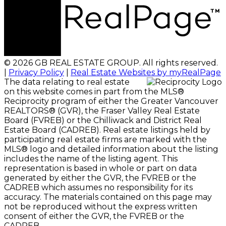
© 2026 GB REAL ESTATE GROUP. All rights reserved.
|
Privacy Policy
|
Real Estate Websites by myRealPage
The data relating to real estate
on this website comes in part from the MLS®
Reciprocity program of either the Greater Vancouver
REALTORS® (GVR), the Fraser Valley Real Estate
Board (FVREB) or the Chilliwack and District Real
Estate Board (CADREB). Real estate listings held by
participating real estate firms are marked with the
MLS® logo and detailed information about the listing
includes the name of the listing agent. This
representation is based in whole or part on data
generated by either the GVR, the FVREB or the
CADREB which assumes no responsibility for its
accuracy. The materials contained on this page may
not be reproduced without the express written
consent of either the GVR, the FVREB or the
CADREB.