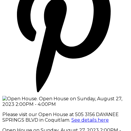
Please visit our Open House at 505 3156 DAYANEE
SPRINGS BLVD in Coquitlam.
See details here
Open House on Sunday, August 27, 2023 2:00PM -