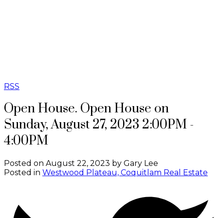
G
GB REAL
ESTATE
GROUP
RSS
Open House. Open House on
Sunday, August 27, 2023 2:00PM -
4:00PM
Posted on
August 22, 2023
by
Gary Lee
Posted in
Westwood Plateau, Coquitlam Real Estate