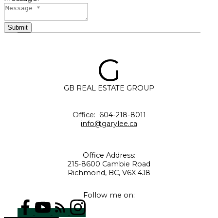
Submit
G
GB REAL ESTATE GROUP
Office:
604-218-8011
info@garylee.ca
Office Address:
215-8600 Cambie Road
Richmond, BC, V6X 4J8
Follow me on: