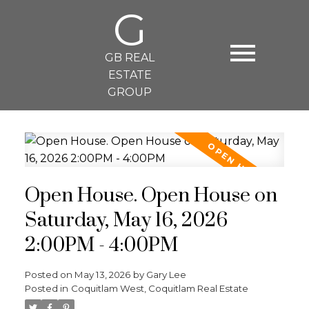
G
GB REAL
ESTATE
GROUP
Open House. Open House on
Saturday, May 16, 2026
2:00PM - 4:00PM
Posted on
May 13, 2026
by
Gary Lee
Posted in
Coquitlam West, Coquitlam Real Estate