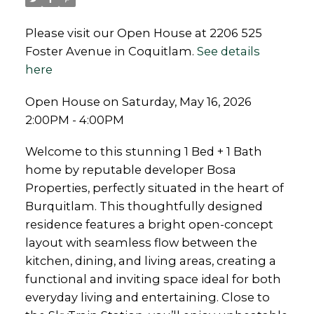
Please visit our Open House at 2206 525
Foster Avenue in Coquitlam.
See details
here
Open House on Saturday, May 16, 2026
2:00PM - 4:00PM
Welcome to this stunning 1 Bed + 1 Bath
home by reputable developer Bosa
Properties, perfectly situated in the heart of
Burquitlam. This thoughtfully designed
residence features a bright open-concept
layout with seamless flow between the
kitchen, dining, and living areas, creating a
functional and inviting space ideal for both
everyday living and entertaining. Close to