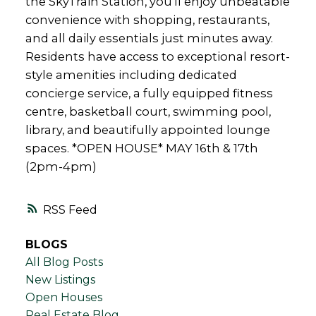
the SkyTrain Station, you’ll enjoy unbeatable
convenience with shopping, restaurants,
and all daily essentials just minutes away.
Residents have access to exceptional resort-
style amenities including dedicated
concierge service, a fully equipped fitness
centre, basketball court, swimming pool,
library, and beautifully appointed lounge
spaces. *OPEN HOUSE* MAY 16th & 17th
(2pm-4pm)
RSS
BLOGS
All Blog Posts
New Listings
Open Houses
Real Estate Blog