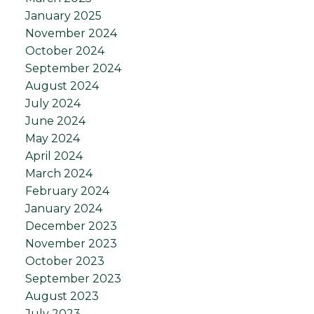
January 2025
November 2024
October 2024
September 2024
August 2024
July 2024
June 2024
May 2024
April 2024
March 2024
February 2024
January 2024
December 2023
November 2023
October 2023
September 2023
August 2023
July 2023