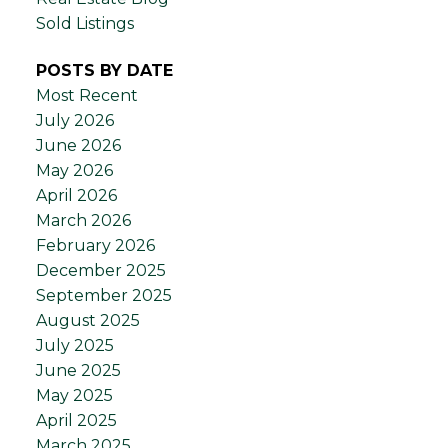
Sold Listings
POSTS BY DATE
Most Recent
July 2026
June 2026
May 2026
April 2026
March 2026
February 2026
December 2025
September 2025
August 2025
July 2025
June 2025
May 2025
April 2025
March 2025