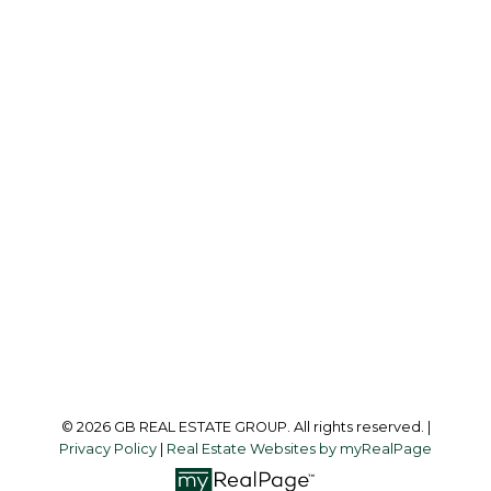
G
GB REAL ESTATE GROUP
Office:
604-218-8011
info@garylee.ca
Office Address:
215-8600 Cambie Road
Richmond, BC, V6X 4J8
Follow me on:
© 2026 GB REAL ESTATE GROUP. All rights reserved. |
Privacy Policy
|
Real Estate Websites by myRealPage