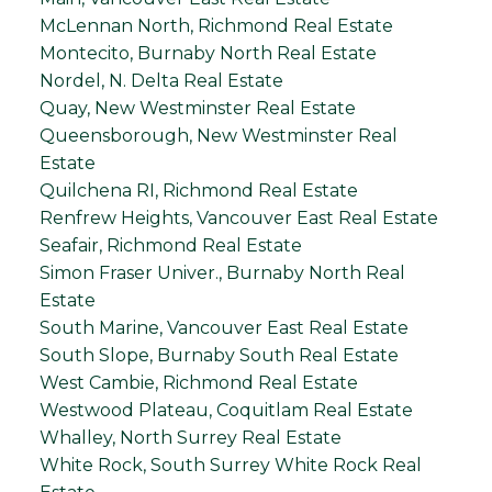
McLennan North, Richmond Real Estate
Montecito, Burnaby North Real Estate
Nordel, N. Delta Real Estate
Quay, New Westminster Real Estate
Queensborough, New Westminster Real
Estate
Quilchena RI, Richmond Real Estate
Renfrew Heights, Vancouver East Real Estate
Seafair, Richmond Real Estate
Simon Fraser Univer., Burnaby North Real
Estate
South Marine, Vancouver East Real Estate
South Slope, Burnaby South Real Estate
West Cambie, Richmond Real Estate
Westwood Plateau, Coquitlam Real Estate
Whalley, North Surrey Real Estate
White Rock, South Surrey White Rock Real