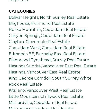
CATEGORIES
Bolivar Heights, North Surrey Real Estate
Brighouse, Richmond Real Estate
Burke Mountain, Coquitlam Real Estate
Canyon Springs, Coquitlam Real Estate
Clayton, Cloverdale Real Estate
Coquitlam West, Coquitlam Real Estate
Edmonds BE, Burnaby East Real Estate
Fleetwood Tynehead, Surrey Real Estate
Hastings Sunrise, Vancouver East Real Estate
Hastings, Vancouver East Real Estate
King George Corridor, South Surrey White
Rock Real Estate
Kitsilano, Vancouver West Real Estate
Little Mountain, Chilliwack Real Estate
Maillardville, Coquitlam Real Estate
Main, Vancouver East Real Estate