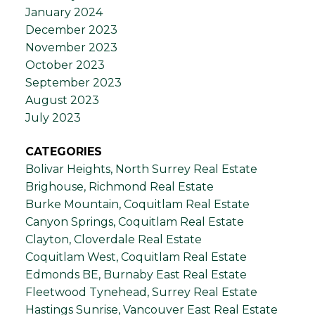
January 2024
December 2023
November 2023
October 2023
September 2023
August 2023
July 2023
CATEGORIES
Bolivar Heights, North Surrey Real Estate
Brighouse, Richmond Real Estate
Burke Mountain, Coquitlam Real Estate
Canyon Springs, Coquitlam Real Estate
Clayton, Cloverdale Real Estate
Coquitlam West, Coquitlam Real Estate
Edmonds BE, Burnaby East Real Estate
Fleetwood Tynehead, Surrey Real Estate
Hastings Sunrise, Vancouver East Real Estate