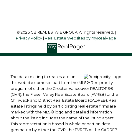
Follow me on:
© 2026 GB REAL ESTATE GROUP. All rights reserved. |
Privacy Policy
|
Real Estate Websites by myRealPage
The data relating to real estate on
this website comes in part from the MLS® Reciprocity
program of either the Greater Vancouver REALTORS®
(GVR), the Fraser Valley Real Estate Board (FVREB) or the
Chilliwack and District Real Estate Board (CADREB). Real
estate listings held by participating real estate firms are
marked with the MLS® logo and detailed information
about the listing includes the name of the listing agent.
This representation is based in whole or part on data
generated by either the GVR, the FVREB or the CADREB