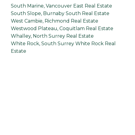
South Marine, Vancouver East Real Estate
South Slope, Burnaby South Real Estate
West Cambie, Richmond Real Estate
Westwood Plateau, Coquitlam Real Estate
Whalley, North Surrey Real Estate
White Rock, South Surrey White Rock Real
Estate