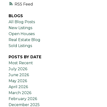
RSS
BLOGS
All Blog Posts
New Listings
Open Houses
Real Estate Blog
Sold Listings
POSTS BY DATE
Most Recent
July 2026
June 2026
May 2026
April 2026
March 2026
February 2026
December 2025