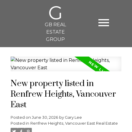
G
GB REAL
ESTATE
GROUP
New property listed in
Renfrew Heights, Vancouver
East
Posted on
June 30, 2026
by
Gary Lee
Posted in
Renfrew Heights, Vancouver East Real Estate