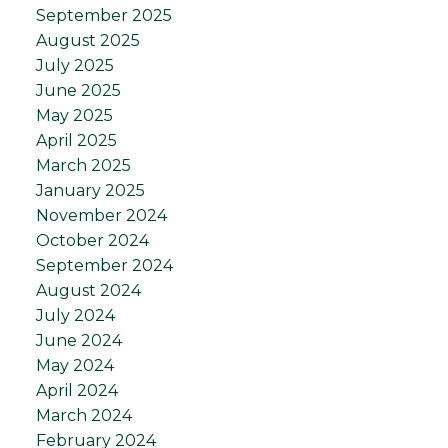
September 2025
August 2025
July 2025
June 2025
May 2025
April 2025
March 2025
January 2025
November 2024
October 2024
September 2024
August 2024
July 2024
June 2024
May 2024
April 2024
March 2024
February 2024