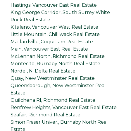
Hastings, Vancouver East Real Estate
King George Corridor, South Surrey White
Rock Real Estate
Kitsilano, Vancouver West Real Estate
Little Mountain, Chilliwack Real Estate
Maillardville, Coquitlam Real Estate
Main, Vancouver East Real Estate
McLennan North, Richmond Real Estate
Montecito, Burnaby North Real Estate
Nordel, N. Delta Real Estate
Quay, New Westminster Real Estate
Queensborough, New Westminster Real
Estate
Quilchena RI, Richmond Real Estate
Renfrew Heights, Vancouver East Real Estate
Seafair, Richmond Real Estate
Simon Fraser Univer., Burnaby North Real
Estate