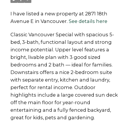
I have listed a new property at 2871 18th
Avenue E in Vancouver.
See details here
Classic Vancouver Special with spacious 5-
bed, 3-bath, functional layout and strong
income potential. Upper level features a
bright, livable plan with 3 good sized
bedrooms and 2 bath — ideal for families.
Downstairs offers a nice 2-bedroom suite
with separate entry, kitchen and laundry,
perfect for rental income. Outdoor
highlights include a large covered sun deck
off the main floor for year-round
entertaining and a fully fenced backyard,
great for kids, pets and gardening.