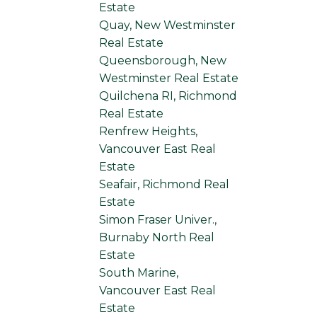
Estate
Quay, New Westminster
Real Estate
Queensborough, New
Westminster Real Estate
Quilchena RI, Richmond
Real Estate
Renfrew Heights,
Vancouver East Real
Estate
Seafair, Richmond Real
Estate
Simon Fraser Univer.,
Burnaby North Real
Estate
South Marine,
Vancouver East Real
Estate