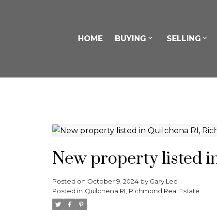
HOME
BUYING
SELLING
New property listed 
Posted on
October 9, 2024
by
Gary Lee
Posted in
Quilchena RI, Richmond Real Estate