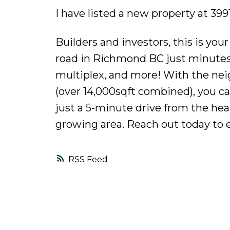
I have listed a new property at 
Builders and investors, this is yo
road in Richmond BC just minutes 
multiplex, and more! With the nei
(over 14,000sqft combined), you c
just a 5-minute drive from the heart
growing area. Reach out today to e
RSS