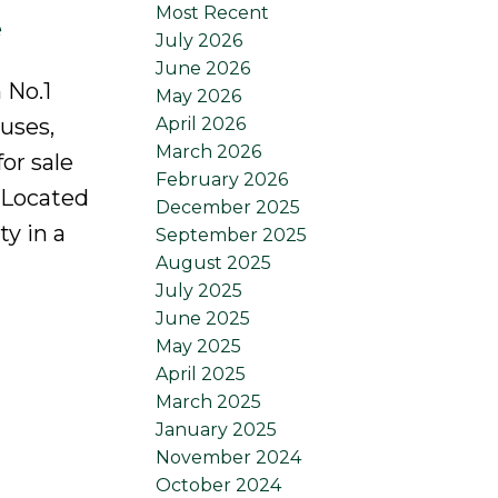
Most Recent
e
July 2026
June 2026
 No.1
May 2026
April 2026
uses,
March 2026
or sale
February 2026
 Located
December 2025
ty in a
September 2025
August 2025
July 2025
June 2025
May 2025
April 2025
March 2025
January 2025
November 2024
October 2024