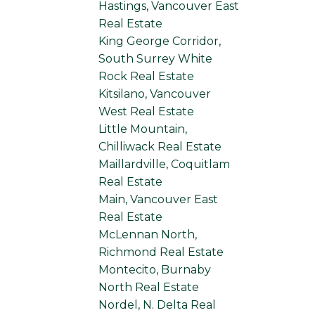
Hastings, Vancouver East
Real Estate
King George Corridor,
South Surrey White
Rock Real Estate
Kitsilano, Vancouver
West Real Estate
Little Mountain,
Chilliwack Real Estate
Maillardville, Coquitlam
Real Estate
Main, Vancouver East
Real Estate
McLennan North,
Richmond Real Estate
Montecito, Burnaby
North Real Estate
Nordel, N. Delta Real