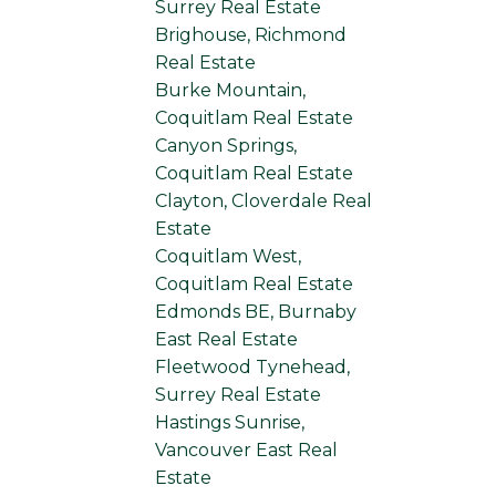
Surrey Real Estate
Brighouse, Richmond
Real Estate
Burke Mountain,
Coquitlam Real Estate
Canyon Springs,
Coquitlam Real Estate
Clayton, Cloverdale Real
Estate
Coquitlam West,
Coquitlam Real Estate
Edmonds BE, Burnaby
East Real Estate
Fleetwood Tynehead,
Surrey Real Estate
Hastings Sunrise,
Vancouver East Real
Estate