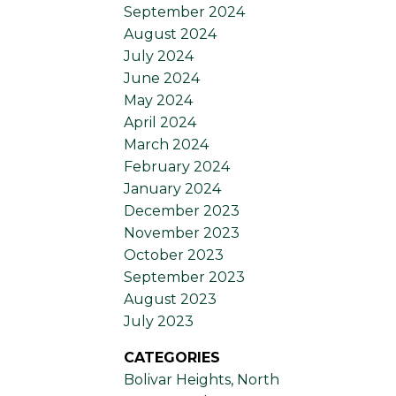
September 2024
August 2024
July 2024
June 2024
May 2024
April 2024
March 2024
February 2024
January 2024
December 2023
November 2023
October 2023
September 2023
August 2023
July 2023
CATEGORIES
Bolivar Heights, North