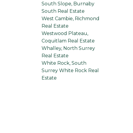
South Slope, Burnaby
South Real Estate
West Cambie, Richmond
Real Estate
Westwood Plateau,
Coquitlam Real Estate
Whalley, North Surrey
Real Estate
White Rock, South
Surrey White Rock Real
Estate