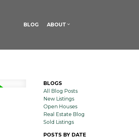
BLOG
ABOUT
BLOGS
All Blog Posts
New Listings
Open Houses
Real Estate Blog
Sold Listings
POSTS BY DATE