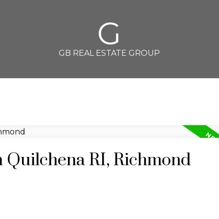
G
GB REAL ESTATE GROUP
in Quilchena RI, Richmond