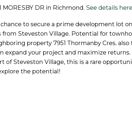
3991 MORESBY DR in Richmond.
See details her
ur chance to secure a prime development lot on
from Steveston Village. Potential for townho
ghboring property 7951 Thormanby Cres. also f
an expand your project and maximize returns.
 of Steveston Village, this is a rare opportuni
xplore the potential!